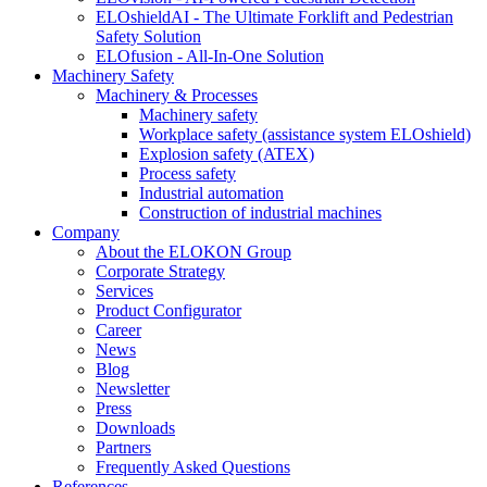
ELOshieldAI - The Ultimate Forklift and Pedestrian
Safety Solution
ELOfusion - All-In-One Solution
Machinery Safety
Machinery & Processes
Machinery safety
Workplace safety (assistance system ELOshield)
Explosion safety (ATEX)
Process safety
Industrial automation
Construction of industrial machines
Company
About the ELOKON Group
Corporate Strategy
Services
Product Configurator
Career
News
Blog
Newsletter
Press
Downloads
Partners
Frequently Asked Questions
References