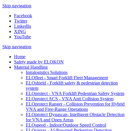
Skip navigation
Facebook
Twitter
LinkedIn
XING
YouTube
Skip navigation
Home
Safety made by ELOKON
Material Handling
Intralogistics Solutions
ELOfleet - Smart Forklift Fleet Management
ELOshield - Forklift safety & pedestrian detection
system
ELOprotect - VNA Forklift Pedestrian Safety System
ELOprotect ACS - VNA Anti Collision System
ELOprotect Ranger - Collision Prevention for Hybrid
VNA and Free-Range Operations
ELOprotect Dynascan- Intelligent Obstacle Detection
for VNA and Open Areas
ELOspeed - Indoor/Outdoor Speed Control
ELOvision - AI-Powered Pedestrian Detection