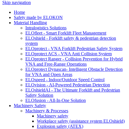
Skip navigation
Home
Safety made by ELOKON
Material Handling
Intralogistics Solutions
ELOfleet - Smart Forklift Fleet Management
ELOshield - Forklift safety & pedestrian detection
system
ELOprotect - VNA Forklift Pedestrian Safety System
ELOprotect ACS - VNA Anti Collision System
ELOprotect Ranger - Collision Prevention for Hybrid
VNA and Free-Range Operations
ELOprotect Dynascan- Intelligent Obstacle Detection
for VNA and Open Areas
ELOspeed - Indoor/Outdoor Speed Control
ELOvision - AI-Powered Pedestrian Detection
ELOshieldAI - The Ultimate Forklift and Pedestrian
Safety Solution
ELOfusion - All-In-One Solution
Machinery Safety
Machinery & Processes
Machinery safety
Workplace safety (assistance system ELOshield)
Explosion safety (ATEX)