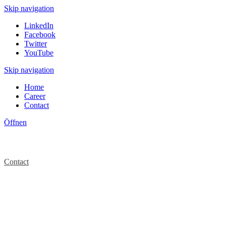
Skip navigation
LinkedIn
Facebook
Twitter
YouTube
Skip navigation
Home
Career
Contact
Öffnen
Contact