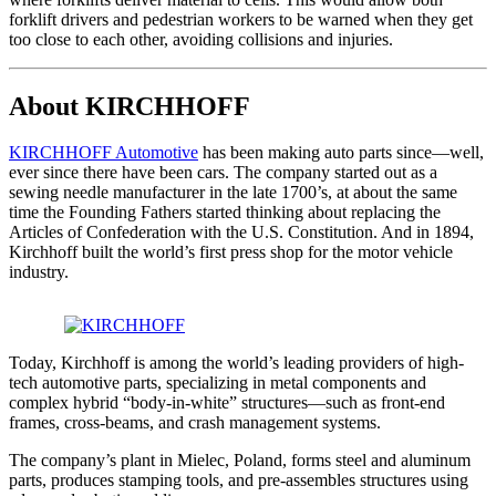
forklift drivers and pedestrian workers to be warned when they get
too close to each other, avoiding collisions and injuries.
About KIRCHHOFF
KIRCHHOFF Automotive
has been making auto parts since—well,
ever since there have been cars. The company started out as a
sewing needle manufacturer in the late 1700’s, at about the same
time the Founding Fathers started thinking about replacing the
Articles of Confederation with the U.S. Constitution. And in 1894,
Kirchhoff built the world’s first press shop for the motor vehicle
industry.
Today, Kirchhoff is among the world’s leading providers of high-
tech automotive parts, specializing in metal components and
complex hybrid “body-in-white” structures—such as front-end
frames, cross-beams, and crash management systems.
The company’s plant in Mielec, Poland, forms steel and aluminum
parts, produces stamping tools, and pre-assembles structures using