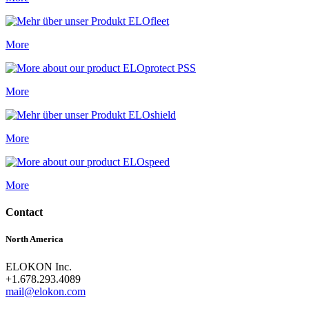
More
More
More
More
Contact
North America
ELOKON Inc.
+1.678.293.4089
mail@elokon.com