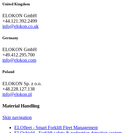
United Kingdom
ELOKON GmbH
+44.121.392.2499
info@elokon.co.uk
Germany
ELOKON GmbH
+49.412.295.700
info@elokon.com
Poland
ELOKON Sp. z o.o.
+48.228.127.138
info@elokon.pl
Material Handling
Skip navigation
ELOfleet - Smart Forklift Fleet Management
ELOshield - Forklift safety & pedestrian detection system