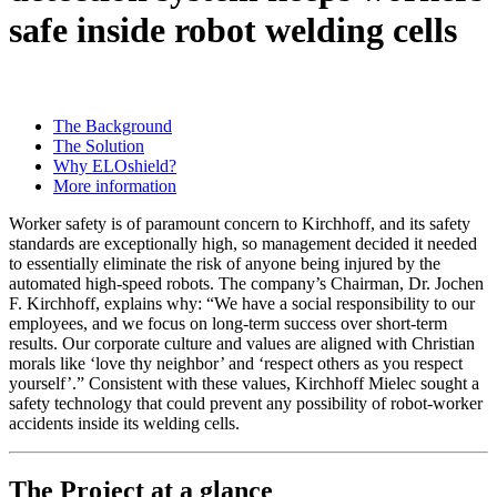
safe inside robot welding cells
The Background
The Solution
Why ELOshield?
More information
Worker safety is of paramount concern to Kirchhoff, and its safety
standards are exceptionally high, so management decided it needed
to essentially eliminate the risk of anyone being injured by the
automated high-speed robots. The company’s Chairman, Dr. Jochen
F. Kirchhoff, explains why: “We have a social responsibility to our
employees, and we focus on long-term success over short-term
results. Our corporate culture and values are aligned with Christian
morals like ‘love thy neighbor’ and ‘respect others as you respect
yourself’.” Consistent with these values, Kirchhoff Mielec sought a
safety technology that could prevent any possibility of robot-worker
accidents inside its welding cells.
The Project at a glance