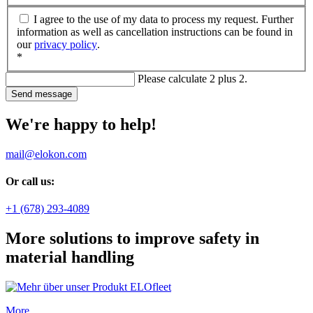
I agree to the use of my data to process my request. Further
information as well as cancellation instructions can be found in
our
privacy policy
.
*
Please calculate 2 plus 2.
Send message
We're happy to help!
mail@elokon.com
Or call us:
+1 (678) 293-4089
More solutions to improve safety in
material handling
More