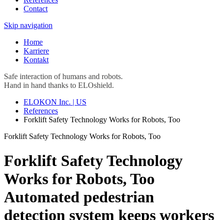
Contact
Skip navigation
Home
Karriere
Kontakt
Safe interaction of humans and robots.
Hand in hand thanks to ELOshield.
ELOKON Inc. | US
References
Forklift Safety Technology Works for Robots, Too
Forklift Safety Technology Works for Robots, Too
Forklift Safety Technology
Works for Robots, Too
Automated pedestrian
detection system keeps workers