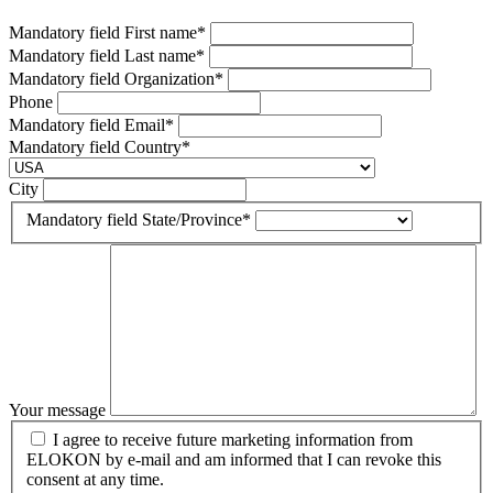
Mandatory field
First name
*
Mandatory field
Last name
*
Mandatory field
Organization
*
Phone
Mandatory field
Email
*
Mandatory field
Country
*
City
Mandatory field
State/Province
*
Your message
I agree to receive future marketing information from
ELOKON by e-mail and am informed that I can revoke this
consent at any time.