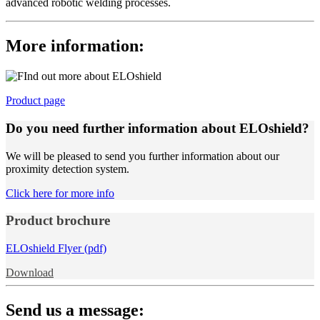
advanced robotic welding processes.
More information:
Product page
Do you need further information about ELOshield?
We will be pleased to send you further information about our
proximity detection system.
Click here for more info
Product brochure
ELOshield Flyer (pdf)
Download
Send us a message: