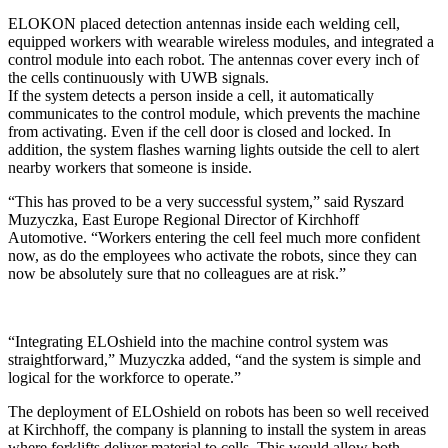
ELOKON placed detection antennas inside each welding cell,
equipped workers with wearable wireless modules, and integrated a
control module into each robot. The antennas cover every inch of
the cells continuously with UWB signals.
If the system detects a person inside a cell, it automatically
communicates to the control module, which prevents the machine
from activating. Even if the cell door is closed and locked. In
addition, the system flashes warning lights outside the cell to alert
nearby workers that someone is inside.
“This has proved to be a very successful system,” said Ryszard
Muzyczka, East Europe Regional Director of Kirchhoff
Automotive. “Workers entering the cell feel much more confident
now, as do the employees who activate the robots, since they can
now be absolutely sure that no colleagues are at risk.”
“Integrating ELOshield into the machine control system was
straightforward,” Muzyczka added, “and the system is simple and
logical for the workforce to operate.”
The deployment of ELOshield on robots has been so well received
at Kirchhoff, the company is planning to install the system in areas
where forklifts deliver material to cells. This would allow both