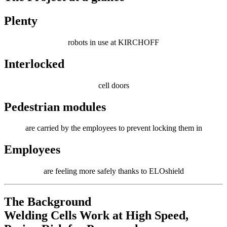
Plenty
robots in use at KIRCHOFF
Interlocked
cell doors
Pedestrian modules
are carried by the employees to prevent locking them in
Employees
are feeling more safely thanks to ELOshield
The Background
Welding Cells Work at High Speed,