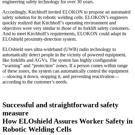
engineering safety technology for over 30 years.
Accordingly, Kirchhoff invited ELOKON to propose an automated
safety solution for its robotic welding cells. ELOKON’s engineers
quickly realized that Kirchhoff’s operating environment and
objectives were very similar to those of its forklift safety customers.
And to meet Kirchhoff’s requirements, ELOKON could adapt its
ELOshield proximity-detection system.
ELOshield uses ultra-wideband (UWB) radio technology to
automatically detect people in the vicinity of powered equipment,
like forklifts and AGVs. The system has highly configurable
“warning” and “protection” zones. If a person comes within range
of these zones, the system can automatically control the equipment
—slowing it down, stopping it, and preventing reactivation—
according to the customer’s needs.
Successful and straightforward safety
measure
How ELOshield Assures Worker Safety in
Robotic Welding Cells