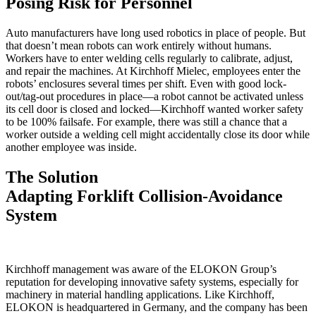
Posing Risk for Personnel
Auto manufacturers have long used robotics in place of people. But
that doesn’t mean robots can work entirely without humans.
Workers have to enter welding cells regularly to calibrate, adjust,
and repair the machines. At Kirchhoff Mielec, employees enter the
robots’ enclosures several times per shift. Even with good lock-
out/tag-out procedures in place—a robot cannot be activated unless
its cell door is closed and locked—Kirchhoff wanted worker safety
to be 100% failsafe. For example, there was still a chance that a
worker outside a welding cell might accidentally close its door while
another employee was inside.
The Solution
Adapting Forklift Collision-Avoidance
System
Kirchhoff management was aware of the ELOKON Group’s
reputation for developing innovative safety systems, especially for
machinery in material handling applications. Like Kirchhoff,
ELOKON is headquartered in Germany, and the company has been