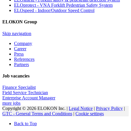
ELOprotect - VNA Forklift Pedestrian Safety System
ELOspeed - Indoor/Outdoor Speed Control
ELOKON Group
Skip navigation
Company
Career
Press
References
Partners
Job vacancies
Finance Specialist
Field Service Technician
Enterprise Account Manager
more jobs
Copyright © 2026 ELOKON Inc. |
Legal Notice
|
Privacy Policy
|
GTC - General Terms and Conditions
|
Cookie settings
Back to Top