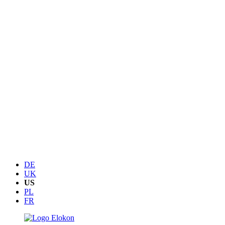
DE
UK
US
PL
FR