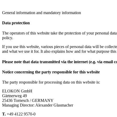
General information and mandatory information
Data protection
The operators of this website take the protection of your personal data
policy.
If you use this website, various pieces of personal data will be colle
and what we use it for. It also explains how and for what purpose thi
Please note that data transmitted via the internet (e.g. via email
Notice concerning the party responsible for this website
The party responsible for processing data on this website is:
ELOKON GmbH
Gärtnerweg 49
25436 Tornesch / GERMANY
Managing Director: Alexander Glasmacher
T.
+49 4122 9570-0