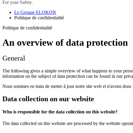
For your Safety.
Le Groupe ELOKON
Politique de confidentialité
Politique de confidentialité
An overview of data protection
General
The following gives a simple overview of what happens to your person
information on the subject of data protection can be found in our pri
Nous sommes en train de mettre à jour notre site web et n'avons donc p
Data collection on our website
Who is responsible for the data collection on this website?
The data collected on this website are processed by the website operato