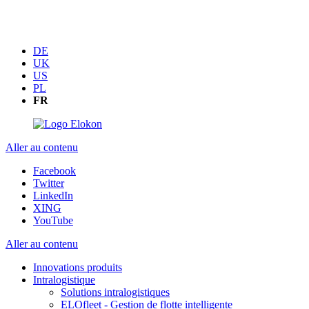
DE
UK
US
PL
FR
Aller au contenu
Facebook
Twitter
LinkedIn
XING
YouTube
Aller au contenu
Innovations produits
Intralogistique
Solutions intralogistiques
ELOfleet - Gestion de flotte intelligente