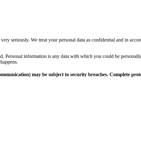
 very seriously. We treat your personal data as confidential and in accor
cted. Personal information is any data with which you could be personall
s happens.
 communication) may be subject to security breaches. Complete prote