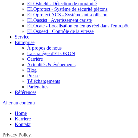
ELOshield - Détection de proximité
ELOprotect - Système de sécurité piétons
ELOprotect ACS - Système anti-collision
ELOassist - Avertissement cariste
ELOcate - Localisation en temps réel dans l'entrepôt
ELOspeed - Contrôle de la vitesse
Service
Entreprise
À propos de nous
La stratégie d'ELOKON
Carrière
Actualités & événements
Blog
Presse
Téléchargements
Partenaires
Références
Aller au contenu
Home
Karriere
Kontakt
Privacy Policy.