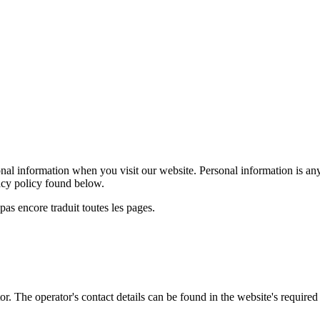
al information when you visit our website. Personal information is any
vacy policy found below.
as encore traduit toutes les pages.
r. The operator's contact details can be found in the website's required 