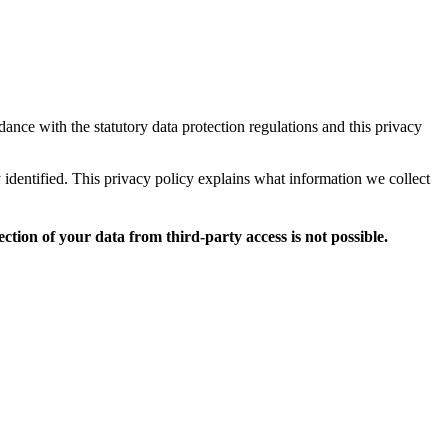
dance with the statutory data protection regulations and this privacy
y identified. This privacy policy explains what information we collect
ction of your data from third-party access is not possible.