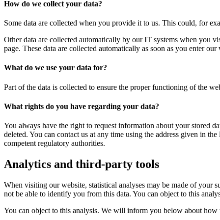
How do we collect your data?
Some data are collected when you provide it to us. This could, for ex
Other data are collected automatically by our IT systems when you vis
page. These data are collected automatically as soon as you enter our 
What do we use your data for?
Part of the data is collected to ensure the proper functioning of the we
What rights do you have regarding your data?
You always have the right to request information about your stored data, 
deleted. You can contact us at any time using the address given in the 
competent regulatory authorities.
Analytics and third-party tools
When visiting our website, statistical analyses may be made of your s
not be able to identify you from this data. You can object to this analy
You can object to this analysis. We will inform you below about how t