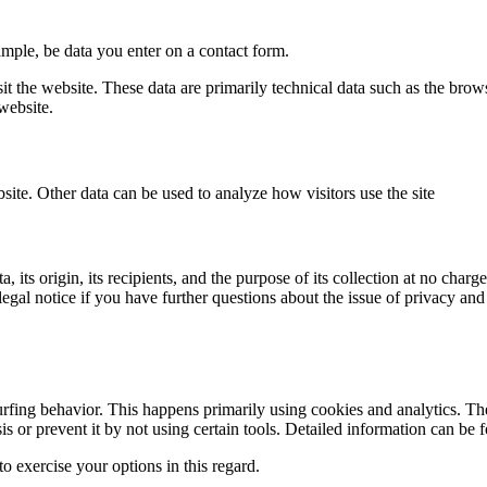
ample, be data you enter on a contact form.
it the website. These data are primarily technical data such as the br
website.
bsite. Other data can be used to analyze how visitors use the site
its origin, its recipients, and the purpose of its collection at no charge
legal notice if you have further questions about the issue of privacy and
urfing behavior. This happens primarily using cookies and analytics. The
sis or prevent it by not using certain tools. Detailed information can be 
o exercise your options in this regard.