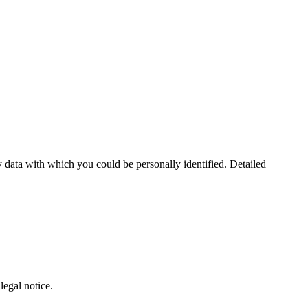
 data with which you could be personally identified. Detailed
legal notice.