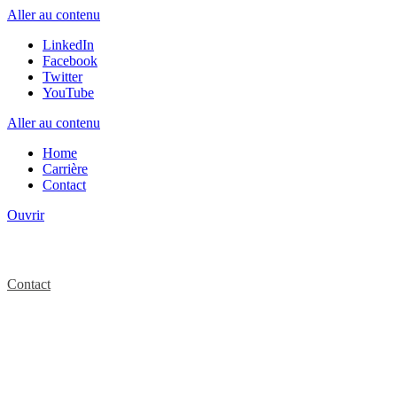
Aller au contenu
LinkedIn
Facebook
Twitter
YouTube
Aller au contenu
Home
Carrière
Contact
Ouvrir
Contact