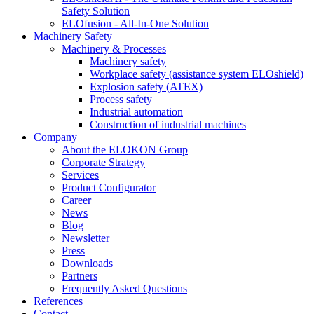
Safety Solution
ELOfusion - All-In-One Solution
Machinery Safety
Machinery & Processes
Machinery safety
Workplace safety (assistance system ELOshield)
Explosion safety (ATEX)
Process safety
Industrial automation
Construction of industrial machines
Company
About the ELOKON Group
Corporate Strategy
Services
Product Configurator
Career
News
Blog
Newsletter
Press
Downloads
Partners
Frequently Asked Questions
References
Contact