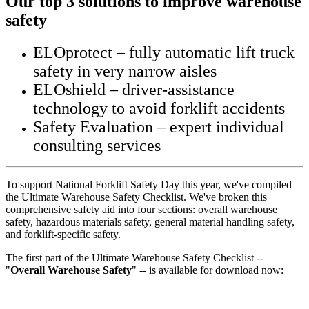
Our top 3 solutions to improve warehouse
safety
ELOprotect – fully automatic lift truck
safety in very narrow aisles
ELOshield – driver-assistance
technology to avoid forklift accidents
Safety Evaluation – expert individual
consulting services
To support National Forklift Safety Day this year, we've compiled
the Ultimate Warehouse Safety Checklist. We've broken this
comprehensive safety aid into four sections: overall warehouse
safety, hazardous materials safety, general material handling safety,
and forklift-specific safety.
The first part of the Ultimate Warehouse Safety Checklist --
"
Overall Warehouse Safety
" -- is available for download now: