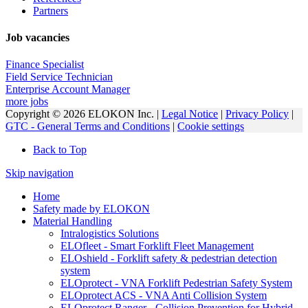
Partners
Job vacancies
Finance Specialist
Field Service Technician
Enterprise Account Manager
more jobs
Copyright © 2026 ELOKON Inc. |
Legal Notice
|
Privacy Policy
|
GTC - General Terms and Conditions
|
Cookie settings
Back to Top
Skip navigation
Home
Safety made by ELOKON
Material Handling
Intralogistics Solutions
ELOfleet - Smart Forklift Fleet Management
ELOshield - Forklift safety & pedestrian detection
system
ELOprotect - VNA Forklift Pedestrian Safety System
ELOprotect ACS - VNA Anti Collision System
ELOprotect Ranger - Collision Prevention for Hybrid