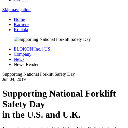
Skip navigation
Home
Karriere
Kontakt
ELOKON Inc. | US
Company
News
News-Reader
Supporting National Forklift Safety Day
Jun
04,
2019
Supporting National Forklift
Safety Day
in the U.S. and U.K.