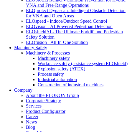
VNA and Free-Range Operations
ELOprotect Dynascan- Intelligent Obstacle Detection
for VNA and Open Areas
ELOspeed - Indoor/Outdoor Speed Control
ELOvision - AI-Powered Pedestrian Detection
ELOshieldAI - The Ultimate Forklift and Pedestrian
Safety Solution
ELOfusion - All-In-One Solution
Machinery Safety
Machinery & Processes
Machinery safety
Workplace safety (assistance system ELOshield)
Explosion safety (ATEX)
Process safety
Industrial automation
Construction of industrial machines
Company
About the ELOKON Group
Corporate Strategy
Services
Product Configurator
Career
News
Blog