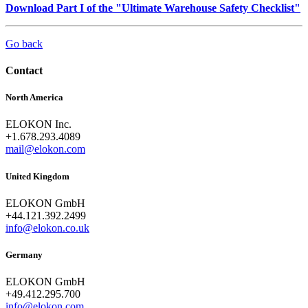
Download Part I of the "Ultimate Warehouse Safety Checklist"
Go back
Contact
North America
ELOKON Inc.
+1.678.293.4089
mail@elokon.com
United Kingdom
ELOKON GmbH
+44.121.392.2499
info@elokon.co.uk
Germany
ELOKON GmbH
+49.412.295.700
info@elokon.com