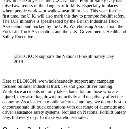
Now in its sixth year in the U.S., National Forklift Safety Day has
raised awareness of the dangers of forklifts. Especially in places
where people work -- or walk -- near lift trucks. This year, for the
first time, the U.K. will also mark this day to promote forklift safety.
The U.K initiative is spearheaded by the British Industrial Truck
Association and backed by the U.K. Warehousing Association, the
Fork Lift Truck Association, and the U.K. Government's Health and
Safety Executive.
Here at ELOKON, we wholeheartedly support any campaign
focused on safer industrial truck use and good driver training.
Workplace accidents not only take a harsh toll on those who are
injured, they also drag down productivity and negatively affect the
economy. As a leader in mobile safety technology, we do our best to
encourage safe lift truck operations with our range of automatic and
driver-assistance safety systems. Not just on National Forklift Safety
Day, but every day. To make warehouses safer.