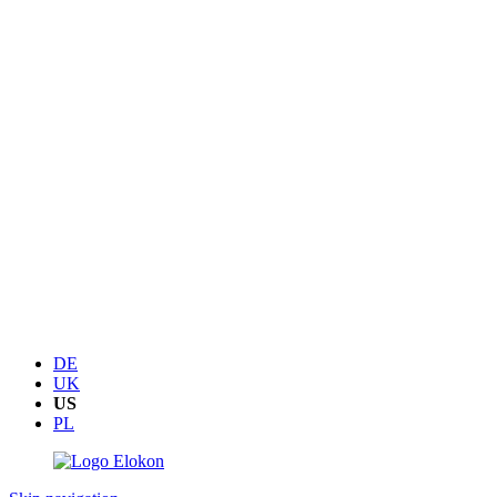
DE
UK
US
PL