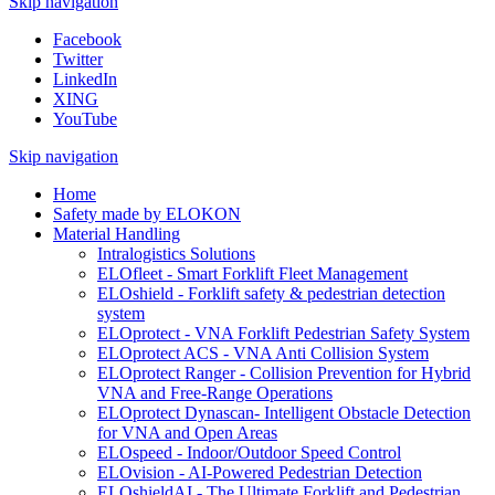
Skip navigation
Facebook
Twitter
LinkedIn
XING
YouTube
Skip navigation
Home
Safety made by ELOKON
Material Handling
Intralogistics Solutions
ELOfleet - Smart Forklift Fleet Management
ELOshield - Forklift safety & pedestrian detection
system
ELOprotect - VNA Forklift Pedestrian Safety System
ELOprotect ACS - VNA Anti Collision System
ELOprotect Ranger - Collision Prevention for Hybrid
VNA and Free-Range Operations
ELOprotect Dynascan- Intelligent Obstacle Detection
for VNA and Open Areas
ELOspeed - Indoor/Outdoor Speed Control
ELOvision - AI-Powered Pedestrian Detection
ELOshieldAI - The Ultimate Forklift and Pedestrian