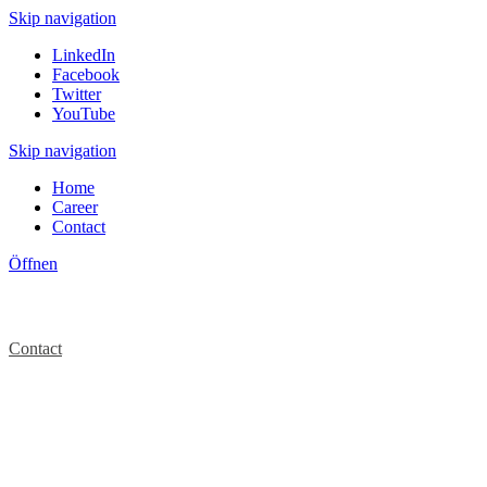
Skip navigation
LinkedIn
Facebook
Twitter
YouTube
Skip navigation
Home
Career
Contact
Öffnen
Contact