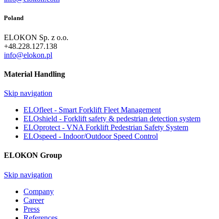
Poland
ELOKON Sp. z o.o.
+48.228.127.138
info@elokon.pl
Material Handling
Skip navigation
ELOfleet - Smart Forklift Fleet Management
ELOshield - Forklift safety & pedestrian detection system
ELOprotect - VNA Forklift Pedestrian Safety System
ELOspeed - Indoor/Outdoor Speed Control
ELOKON Group
Skip navigation
Company
Career
Press
References