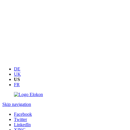
DE
UK
US
FR
Skip navigation
Facebook
Twitter
LinkedIn
XING