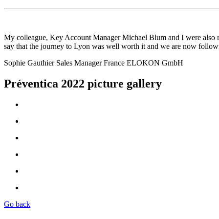
My colleague, Key Account Manager Michael Blum and I were also real
say that the journey to Lyon was well worth it and we are now followi
Sophie Gauthier
Sales Manager France
ELOKON GmbH
Préventica 2022 picture gallery
Go back