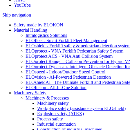
YouTube
Skip navigation
Safety made by ELOKON
Material Handling
Intralogistics Solutions
ELOfleet - Smart Forklift Fleet Management
ELOshield - Forklift safety & pedestrian detection syste
ELOprotect - VNA Forklift Pedestrian Safety System
ELOprotect ACS - VNA Anti Collision System
ELOprotect Ranger - Collision Prevention for Hybrid 
ELOprotect Dynascan- Intelligent Obstacle Detection 
ELOspeed - Indoor/Outdoor Speed Control
ELOvision - AI-Powered Pedestrian Detection
ELOshieldAI - The Ultimate Forklift and Pedestrian Safe
ELOfusion - All-In-One Solution
Machinery Safety
Machinery & Processes
Machinery safety
Workplace safety (assistance system ELOshield)
Explosion safety (ATEX)
Process safety
Industrial automation
Construction of industrial machines