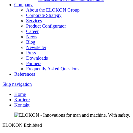
Company
About the ELOKON Group
Corporate Strategy
Services
Product Configurator
Career
News
Blog
Newsletter
Press
Downloads
Partners
Frequently Asked Questions
References
Skip navigation
Home
Karriere
Kontakt
ELOKON Exhibited