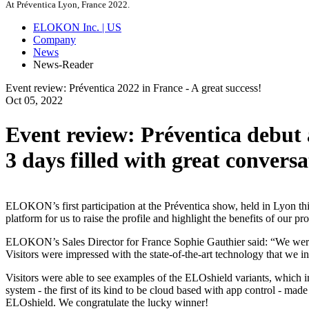
At Préventica Lyon, France 2022.
ELOKON Inc. | US
Company
News
News-Reader
Event review: Préventica 2022 in France - A great success!
Oct
05,
2022
Event review: Préventica debut
3 days filled with great convers
ELOKON’s first participation at the Préventica show, held in Lyon thi
platform for us to raise the profile and highlight the benefits of o
ELOKON’s Sales Director for France Sophie Gauthier said: “We were ab
Visitors were impressed with the state-of-the-art technology that we
Visitors were able to see examples of the ELOshield variants, which i
system - the first of its kind to be cloud based with app control - mad
ELOshield. We congratulate the lucky winner!