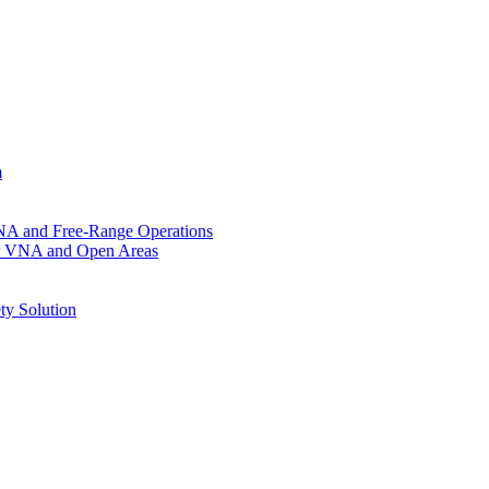
m
VNA and Free-Range Operations
for VNA and Open Areas
ty Solution