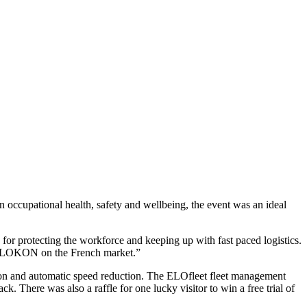
 occupational health, safety and wellbeing, the event was an ideal
or protecting the workforce and keeping up with fast paced logistics.
for ELOKON on the French market.”
ction and automatic speed reduction. The ELOfleet fleet management
k. There was also a raffle for one lucky visitor to win a free trial of