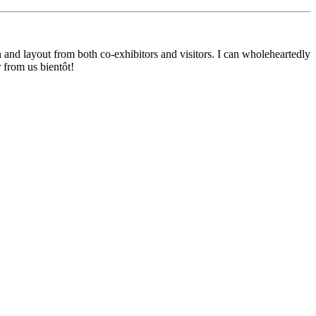
nd layout from both co-exhibitors and visitors. I can wholeheartedly
 from us bientôt!