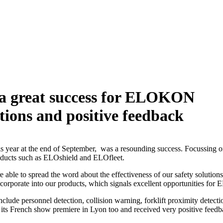
 a great success for ELOKON
ations and positive feedback
s year at the end of September, was a resounding success. Focussing on
ur products such as ELOshield and ELOfleet.
le to spread the word about the effectiveness of our safety solutions f
 incorporate into our products, which signals excellent opportunities 
nclude personnel detection, collision warning, forklift proximity dete
e its French show premiere in Lyon too and received very positive feedbac