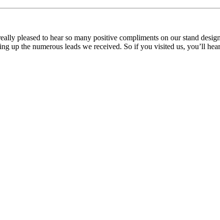
ly pleased to hear so many positive compliments on our stand design a
ng up the numerous leads we received. So if you visited us, you’ll hear