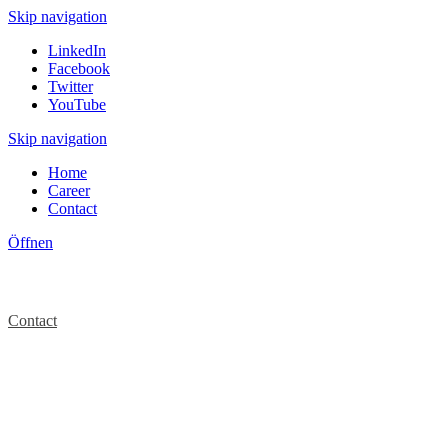
Skip navigation
LinkedIn
Facebook
Twitter
YouTube
Skip navigation
Home
Career
Contact
Öffnen
Contact