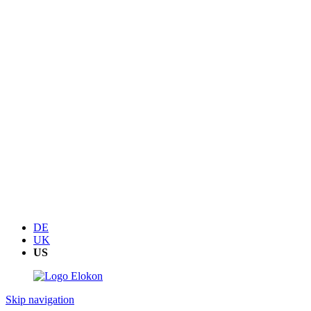
DE
UK
US
Skip navigation