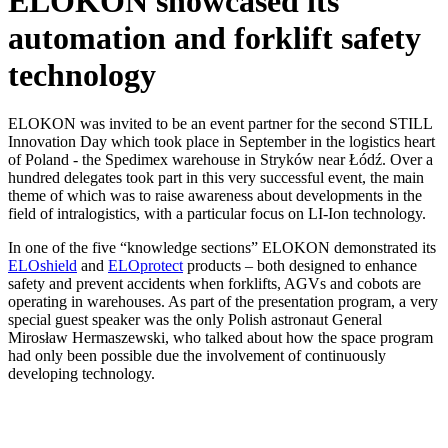
ELOKON showcased its
automation and forklift safety
technology
ELOKON was invited to be an event partner for the second STILL
Innovation Day which took place in September in the logistics heart
of Poland - the Spedimex warehouse in Stryków near Łódź. Over a
hundred delegates took part in this very successful event, the main
theme of which was to raise awareness about developments in the
field of intralogistics, with a particular focus on LI-Ion technology.
In one of the five “knowledge sections” ELOKON demonstrated its
ELOshield
and
ELOprotect
products – both designed to enhance
safety and prevent accidents when forklifts, AGVs and cobots are
operating in warehouses. As part of the presentation program, a very
special guest speaker was the only Polish astronaut General
Mirosław Hermaszewski, who talked about how the space program
had only been possible due the involvement of continuously
developing technology.