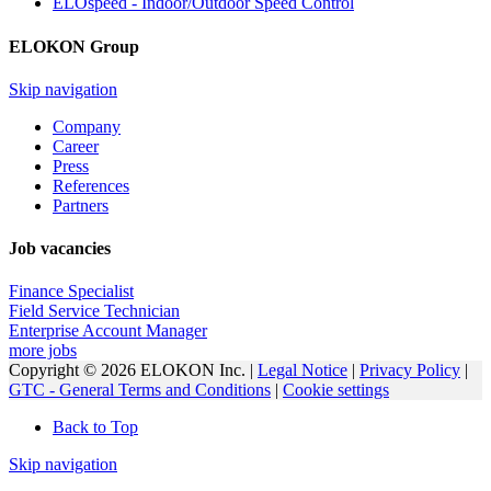
ELOspeed - Indoor/Outdoor Speed Control
ELOKON Group
Skip navigation
Company
Career
Press
References
Partners
Job vacancies
Finance Specialist
Field Service Technician
Enterprise Account Manager
more jobs
Copyright © 2026 ELOKON Inc. |
Legal Notice
|
Privacy Policy
|
GTC - General Terms and Conditions
|
Cookie settings
Back to Top
Skip navigation