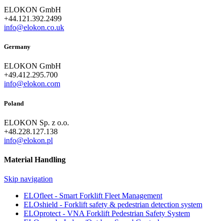
ELOKON GmbH
+44.121.392.2499
info@elokon.co.uk
Germany
ELOKON GmbH
+49.412.295.700
info@elokon.com
Poland
ELOKON Sp. z o.o.
+48.228.127.138
info@elokon.pl
Material Handling
Skip navigation
ELOfleet - Smart Forklift Fleet Management
ELOshield - Forklift safety & pedestrian detection system
ELOprotect - VNA Forklift Pedestrian Safety System