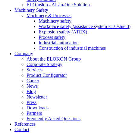
ELOfusion - All-In-One Solution
Machinery Safety
Machinery & Processes
Machinery safety
Workplace safety (assistance system ELOshield)
Explosion safety (ATEX)
Process safety
Industrial automation
Construction of industrial machines
Company
About the ELOKON Group
Corporate Strategy
Services
Product Configurator
Career
News
Blog
Newsletter
Press
Downloads
Partners
Frequently Asked Questions
References
Contact