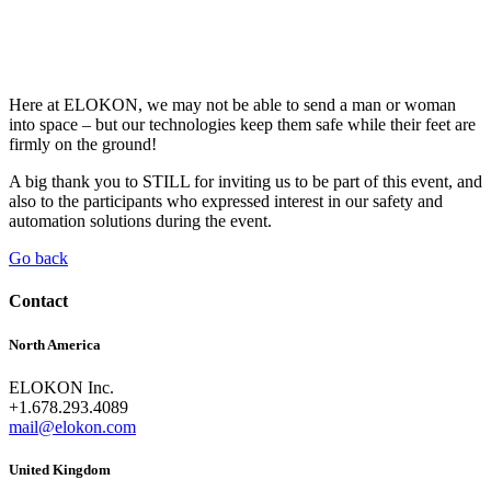
Here at ELOKON, we may not be able to send a man or woman
into space – but our technologies keep them safe while their feet are
firmly on the ground!
A big thank you to STILL for inviting us to be part of this event, and
also to the participants who expressed interest in our safety and
automation solutions during the event.
Go back
Contact
North America
ELOKON Inc.
+1.678.293.4089
mail@elokon.com
United Kingdom