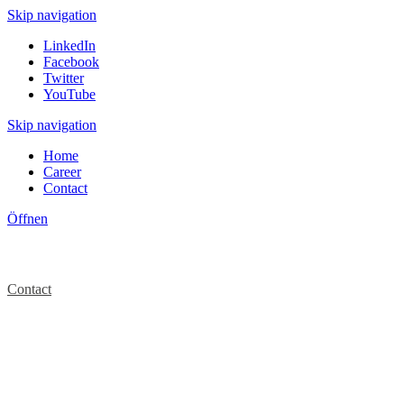
Skip navigation
LinkedIn
Facebook
Twitter
YouTube
Skip navigation
Home
Career
Contact
Öffnen
Contact