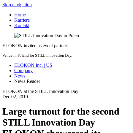
Skip navigation
Home
Karriere
Kontakt
ELOKON invited as event partner.
Venue in Poland for STILL Innovation Day.
ELOKON Inc. | US
Company
News
News-Reader
ELOKON at the STILL Innovation Day
Dec
02,
2019
Large turnout for the second
STILL Innovation Day