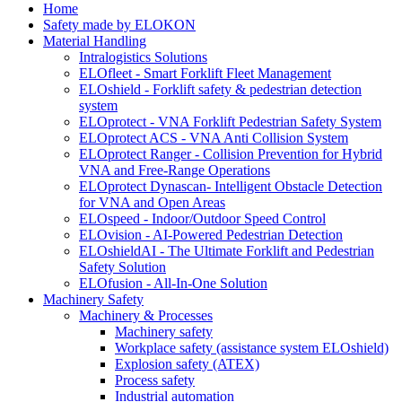
Home
Safety made by ELOKON
Material Handling
Intralogistics Solutions
ELOfleet - Smart Forklift Fleet Management
ELOshield - Forklift safety & pedestrian detection
system
ELOprotect - VNA Forklift Pedestrian Safety System
ELOprotect ACS - VNA Anti Collision System
ELOprotect Ranger - Collision Prevention for Hybrid
VNA and Free-Range Operations
ELOprotect Dynascan- Intelligent Obstacle Detection
for VNA and Open Areas
ELOspeed - Indoor/Outdoor Speed Control
ELOvision - AI-Powered Pedestrian Detection
ELOshieldAI - The Ultimate Forklift and Pedestrian
Safety Solution
ELOfusion - All-In-One Solution
Machinery Safety
Machinery & Processes
Machinery safety
Workplace safety (assistance system ELOshield)
Explosion safety (ATEX)
Process safety
Industrial automation