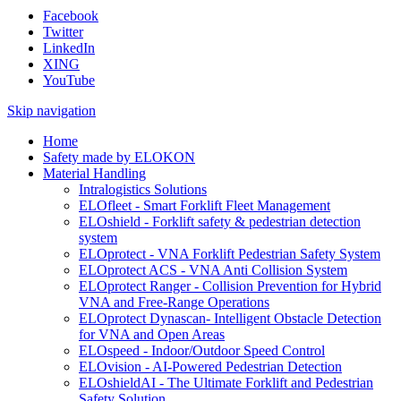
Facebook
Twitter
LinkedIn
XING
YouTube
Skip navigation
Home
Safety made by ELOKON
Material Handling
Intralogistics Solutions
ELOfleet - Smart Forklift Fleet Management
ELOshield - Forklift safety & pedestrian detection
system
ELOprotect - VNA Forklift Pedestrian Safety System
ELOprotect ACS - VNA Anti Collision System
ELOprotect Ranger - Collision Prevention for Hybrid
VNA and Free-Range Operations
ELOprotect Dynascan- Intelligent Obstacle Detection
for VNA and Open Areas
ELOspeed - Indoor/Outdoor Speed Control
ELOvision - AI-Powered Pedestrian Detection
ELOshieldAI - The Ultimate Forklift and Pedestrian
Safety Solution