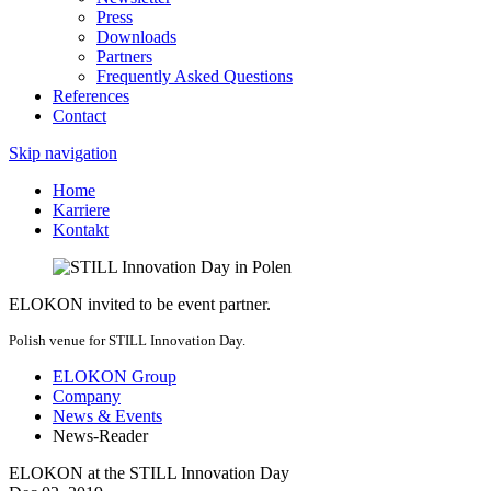
Press
Downloads
Partners
Frequently Asked Questions
References
Contact
Skip navigation
Home
Karriere
Kontakt
ELOKON invited to be event partner.
Polish venue for STILL Innovation Day.
ELOKON Group
Company
News & Events
News-Reader
ELOKON at the STILL Innovation Day