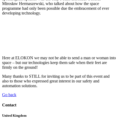
Mirosław Hermaszewski, who talked about how the space
programme had only been possible due the embracement of ever
developing technology.
Here at ELOKON we may not be able to send a man or woman into
space – but our technologies keep them safe when their feet are
firmly on the ground!
Many thanks to STILL for inviting us to be part of this event and
also to those who expressed great interest in our safety and
automation solutions.
Go back
Contact
United Kingdom