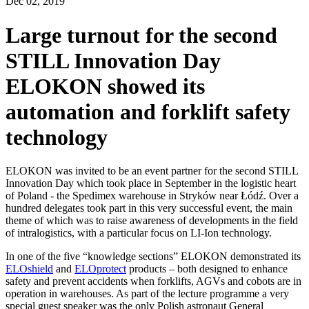
Dec
02,
2019
Large turnout for the second
STILL Innovation Day
ELOKON showed its
automation and forklift safety
technology
ELOKON was invited to be an event partner for the second STILL
Innovation Day which took place in September in the logistic heart
of Poland - the Spedimex warehouse in Stryków near Łódź. Over a
hundred delegates took part in this very successful event, the main
theme of which was to raise awareness of developments in the field
of intralogistics, with a particular focus on LI-Ion technology.
In one of the five “knowledge sections” ELOKON demonstrated its
ELOshield
and
ELOprotect
products – both designed to enhance
safety and prevent accidents when forklifts, AGVs and cobots are in
operation in warehouses. As part of the lecture programme a very
special guest speaker was the only Polish astronaut General