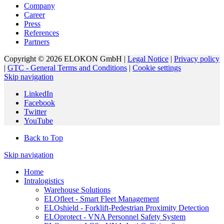
Company
Career
Press
References
Partners
Copyright © 2026 ELOKON GmbH |
Legal Notice
|
Privacy policy
|
GTC - General Terms and Conditions
|
Cookie settings
Skip navigation
LinkedIn
Facebook
Twitter
YouTube
Back to Top
Skip navigation
Home
Intralogistics
Warehouse Solutions
ELOfleet - Smart Fleet Management
ELOshield - Forklift-Pedestrian Proximity Detection
ELOprotect - VNA Personnel Safety System