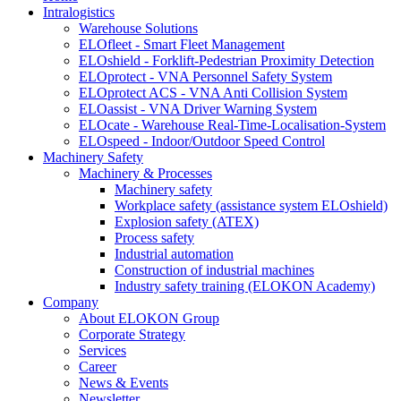
Intralogistics
Warehouse Solutions
ELOfleet - Smart Fleet Management
ELOshield - Forklift-Pedestrian Proximity Detection
ELOprotect - VNA Personnel Safety System
ELOprotect ACS - VNA Anti Collision System
ELOassist - VNA Driver Warning System
ELOcate - Warehouse Real-Time-Localisation-System
ELOspeed - Indoor/Outdoor Speed Control
Machinery Safety
Machinery & Processes
Machinery safety
Workplace safety (assistance system ELOshield)
Explosion safety (ATEX)
Process safety
Industrial automation
Construction of industrial machines
Industry safety training (ELOKON Academy)
Company
About ELOKON Group
Corporate Strategy
Services
Career
News & Events
Newsletter