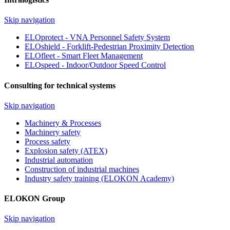
Skip navigation
ELOprotect - VNA Personnel Safety System
ELOshield - Forklift-Pedestrian Proximity Detection
ELOfleet - Smart Fleet Management
ELOspeed - Indoor/Outdoor Speed Control
Consulting for technical systems
Skip navigation
Machinery & Processes
Machinery safety
Process safety
Explosion safety (ATEX)
Industrial automation
Construction of industrial machines
Industry safety training (ELOKON Academy)
ELOKON Group
Skip navigation