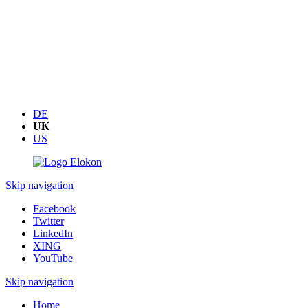
DE
UK
US
Skip navigation
Facebook
Twitter
LinkedIn
XING
YouTube
Skip navigation
Home