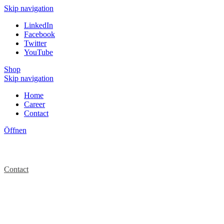
Skip navigation
LinkedIn
Facebook
Twitter
YouTube
Shop
Skip navigation
Home
Career
Contact
Öffnen
Contact