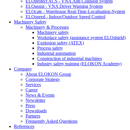
ELOprotect ACS - VNA Anti Collision System
ELOassist - VNA Driver Warning System
ELOcate - Warehouse Real-Time-Localisation-System
ELOspeed - Indoor/Outdoor Speed Control
Machinery Safety
Machinery & Processes
Machinery safety
Workplace safety (assistance system ELOshield)
Explosion safety (ATEX)
Process safety
Industrial automation
Construction of industrial machines
Industry safety training (ELOKON Academy)
Company
About ELOKON Group
Corporate Strategy
Services
Career
News & Events
Newsletter
Press
Downloads
Partners
Frequently Asked Questions
References