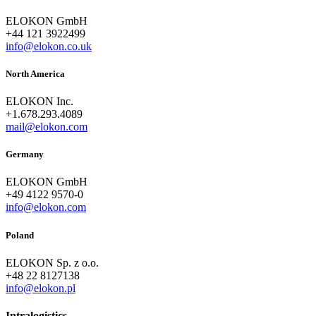
ELOKON GmbH
+44 121 3922499
info@elokon.co.uk
North America
ELOKON Inc.
+1.678.293.4089
mail@elokon.com
Germany
ELOKON GmbH
+49 4122 9570-0
info@elokon.com
Poland
ELOKON Sp. z o.o.
+48 22 8127138
info@elokon.pl
Intralogistics