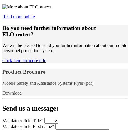
Read more online
Do you need further information about
ELOprotect?
We will be pleased to send you further information about our mobile
personnel protection system.
Click here for more info
Product Brochure
Mobile Safety and Assistance Systems Flyer (pdf)
Download
Send us a message:
Mandatory field
Title
*
Mandatory field
First name
*