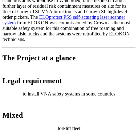
standards at its warehouse in Willebroek, but it decided to add a
further layer of residual risk containment measures on site for its
fleet of Crown TSP VNA turret trucks and Crown SP high-level
order pickers. The
ELOprotect PSS self-actuating laser scanner
system
from ELOKON was commissioned by Crown as the most
suitable safety system for this combination of free roaming and
narrow aisle trucks and the systems were retrofitted by ELOKON
technicians.
The Project at a glance
Legal requirement
to install VNA safety systems in some countries
Mixed
forklift fleet