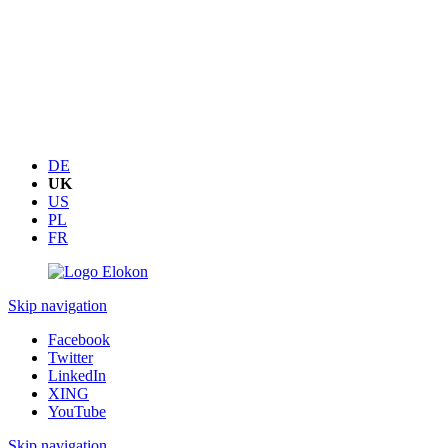
DE
UK
US
PL
FR
Skip navigation
Facebook
Twitter
LinkedIn
XING
YouTube
Skip navigation