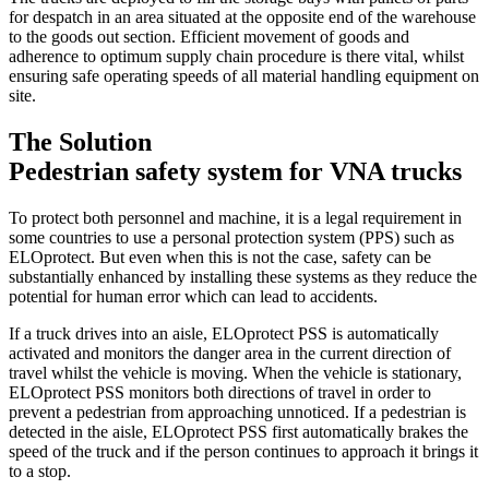
for despatch in an area situated at the opposite end of the warehouse
to the goods out section. Efficient movement of goods and
adherence to optimum supply chain procedure is there vital, whilst
ensuring safe operating speeds of all material handling equipment on
site.
The Solution
Pedestrian safety system for VNA trucks
To protect both personnel and machine, it is a legal requirement in
some countries to use a personal protection system (PPS) such as
ELOprotect. But even when this is not the case, safety can be
substantially enhanced by installing these systems as they reduce the
potential for human error which can lead to accidents.
If a truck drives into an aisle, ELOprotect PSS is automatically
activated and monitors the danger area in the current direction of
travel whilst the vehicle is moving. When the vehicle is stationary,
ELOprotect PSS monitors both directions of travel in order to
prevent a pedestrian from approaching unnoticed. If a pedestrian is
detected in the aisle, ELOprotect PSS first automatically brakes the
speed of the truck and if the person continues to approach it brings it
to a stop.