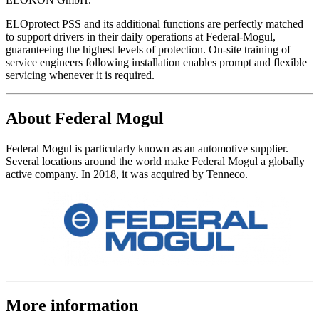
ELOprotect PSS and its additional functions are perfectly matched
to support drivers in their daily operations at Federal-Mogul,
guaranteeing the highest levels of protection. On-site training of
service engineers following installation enables prompt and flexible
servicing whenever it is required.
About Federal Mogul
Federal Mogul is particularly known as an automotive supplier.
Several locations around the world make Federal Mogul a globally
active company. In 2018, it was acquired by Tenneco.
More information