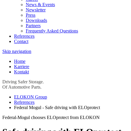
News & Events
Newsletter
Press
Downloads
Partners
Frequently Asked Questions
References
Contact
Skip navigation
Home
Karriere
Kontakt
Driving Safer Storage.
Of Automotive Parts.
ELOKON Group
References
Federal Mogul - Safe driving with ELOprotect
Federal-Mogul chooses ELOprotect from ELOKON