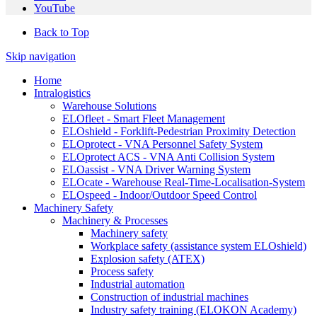
YouTube
Back to Top
Skip navigation
Home
Intralogistics
Warehouse Solutions
ELOfleet - Smart Fleet Management
ELOshield - Forklift-Pedestrian Proximity Detection
ELOprotect - VNA Personnel Safety System
ELOprotect ACS - VNA Anti Collision System
ELOassist - VNA Driver Warning System
ELOcate - Warehouse Real-Time-Localisation-System
ELOspeed - Indoor/Outdoor Speed Control
Machinery Safety
Machinery & Processes
Machinery safety
Workplace safety (assistance system ELOshield)
Explosion safety (ATEX)
Process safety
Industrial automation
Construction of industrial machines
Industry safety training (ELOKON Academy)