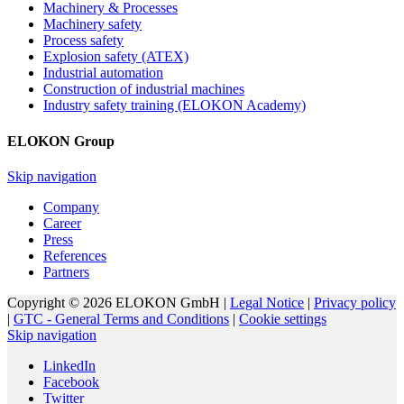
Machinery & Processes
Machinery safety
Process safety
Explosion safety (ATEX)
Industrial automation
Construction of industrial machines
Industry safety training (ELOKON Academy)
ELOKON Group
Skip navigation
Company
Career
Press
References
Partners
Copyright © 2026 ELOKON GmbH |
Legal Notice
|
Privacy policy
|
GTC - General Terms and Conditions
|
Cookie settings
Skip navigation
LinkedIn
Facebook
Twitter