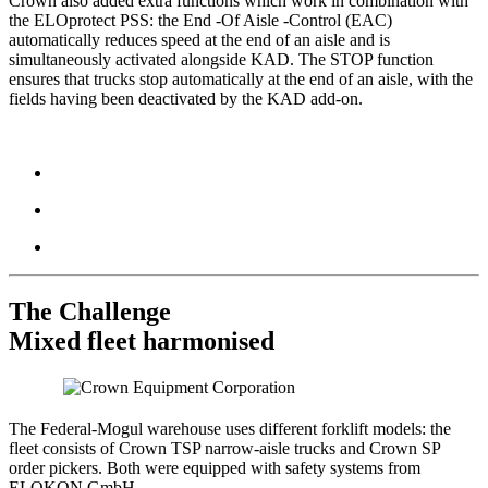
Crown also added extra functions which work in combination with
the ELOprotect PSS: the End -Of Aisle -Control (EAC)
automatically reduces speed at the end of an aisle and is
simultaneously activated alongside KAD. The STOP function
ensures that trucks stop automatically at the end of an aisle, with the
fields having been deactivated by the KAD add-on.
The Challenge
Mixed fleet harmonised
The Federal-Mogul warehouse uses different forklift models: the
fleet consists of Crown TSP narrow-aisle trucks and Crown SP
order pickers. Both were equipped with safety systems from
ELOKON GmbH.