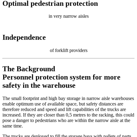
Optimal pedestrian protection
in very narrow aisles
Independence
of forklift providers
The Background
Personnel protection system for more
safety in the warehouse
The small footprint and high bay storage in narrow aisle warehouses
enable optimum use of available space, but safety distances are
therefore reduced and speed and lift capabilities of the trucks are
increased. If they are closer than 0,5 metres to the racking, this could
pose a danger to pedestrians who are within the narrow aisle at the
same time.
The trucks are deployed to fill the storage bays with pallets of parts