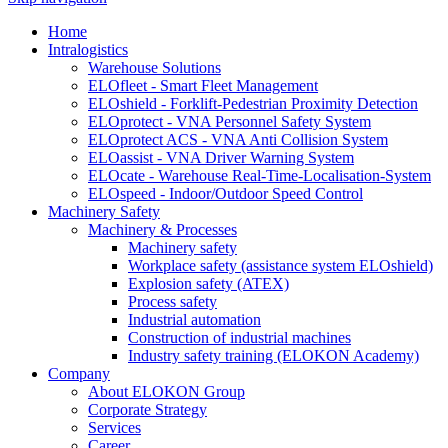
Home
Intralogistics
Warehouse Solutions
ELOfleet - Smart Fleet Management
ELOshield - Forklift-Pedestrian Proximity Detection
ELOprotect - VNA Personnel Safety System
ELOprotect ACS - VNA Anti Collision System
ELOassist - VNA Driver Warning System
ELOcate - Warehouse Real-Time-Localisation-System
ELOspeed - Indoor/Outdoor Speed Control
Machinery Safety
Machinery & Processes
Machinery safety
Workplace safety (assistance system ELOshield)
Explosion safety (ATEX)
Process safety
Industrial automation
Construction of industrial machines
Industry safety training (ELOKON Academy)
Company
About ELOKON Group
Corporate Strategy
Services
Career