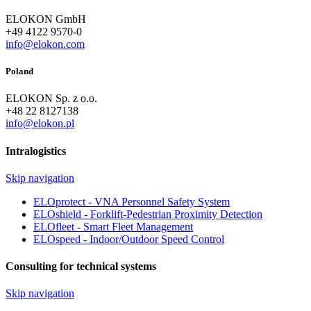
ELOKON GmbH
+49 4122 9570-0
info@elokon.com
Poland
ELOKON Sp. z o.o.
+48 22 8127138
info@elokon.pl
Intralogistics
Skip navigation
ELOprotect - VNA Personnel Safety System
ELOshield - Forklift-Pedestrian Proximity Detection
ELOfleet - Smart Fleet Management
ELOspeed - Indoor/Outdoor Speed Control
Consulting for technical systems
Skip navigation