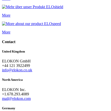
More
More
Contact
United Kingdom
ELOKON GmbH
+44 121 3922499
info@elokon.co.uk
North America
ELOKON Inc.
+1.678.293.4089
mail@elokon.com
Germany