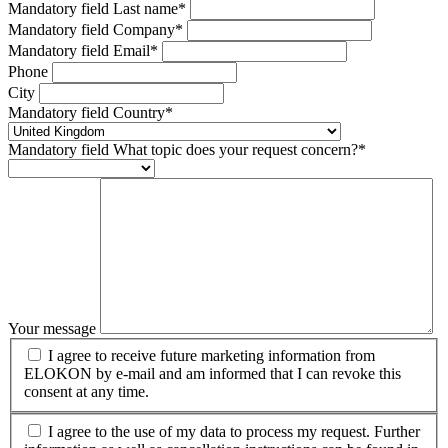
Mandatory field
Last name
*
Mandatory field
Company
*
Mandatory field
Email
*
Phone
City
Mandatory field
Country
*
Mandatory field
What topic does your request concern?
*
Your message
I agree to receive future marketing information from
ELOKON by e-mail and am informed that I can revoke this
consent at any time.
I agree to the use of my data to process my request. Further