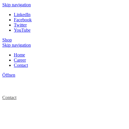
Skip navigation
LinkedIn
Facebook
Twitter
YouTube
Shop
Skip navigation
Home
Career
Contact
Öffnen
Contact