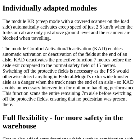
Individually adapted modules
The module KR (creep mode with a covered scanner on the load
side) automatically activates creep speed of just 2.5 km/h when the
forks or cab are only just above ground level and the scanners are
blocked when travelling.
The module Comfort Activation/Deactivation (KAD) enables
automatic activation or deactivation of the fields at the end of an
aisle. KAD deactivates the protective function 7 metres before the
aisle exit compared to the normal safety field of 15 metres.
Switching off the protective fields is necessary as the PSS would
otherwise detect anything in Federal-Mogul’s extra wide transfer
aisle as a danger when the truck nears the end of an aisle - so KAD
avoids unnecessary intervention for optimum handling performance.
This function scans the entire remaining 7m aisle before switching
off the protective fields, ensuring that no pedestrian was present
there.
Full flexibility - for more safety in the
warehouse