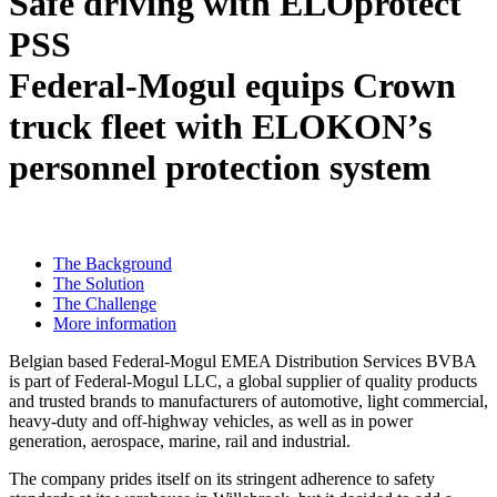
Safe driving with ELOprotect
PSS
Federal-Mogul equips Crown
truck fleet with ELOKON’s
personnel protection system
The Background
The Solution
The Challenge
More information
Belgian based Federal-Mogul EMEA Distribution Services BVBA
is part of Federal-Mogul LLC, a global supplier of quality products
and trusted brands to manufacturers of automotive, light commercial,
heavy-duty and off-highway vehicles, as well as in power
generation, aerospace, marine, rail and industrial.
The company prides itself on its stringent adherence to safety