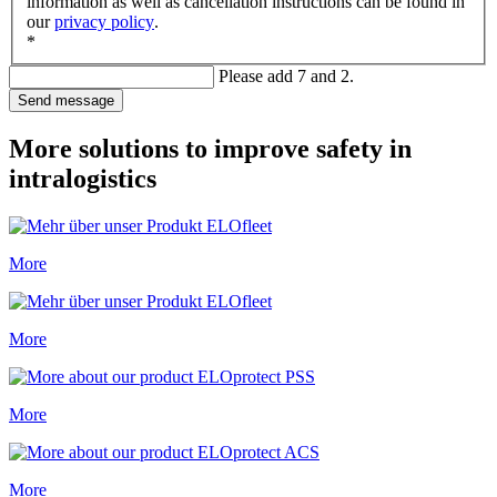
information as well as cancellation instructions can be found in
our
privacy policy
.
*
Please add 7 and 2.
Send message
More solutions to improve safety in
intralogistics
More
More
More
More