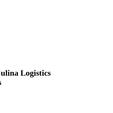
ulina Logistics
s