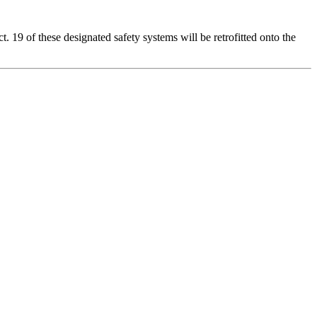
. 19 of these designated safety systems will be retrofitted onto the