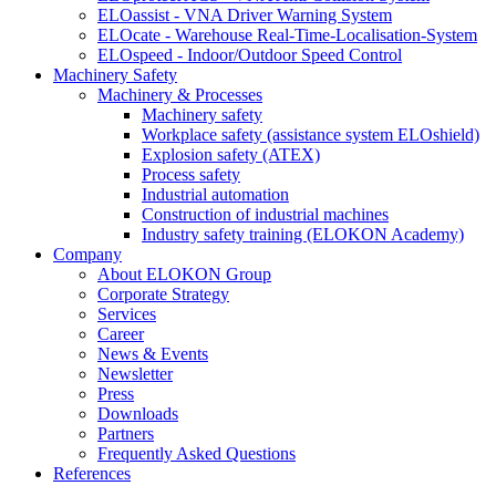
ELOassist - VNA Driver Warning System
ELOcate - Warehouse Real-Time-Localisation-System
ELOspeed - Indoor/Outdoor Speed Control
Machinery Safety
Machinery & Processes
Machinery safety
Workplace safety (assistance system ELOshield)
Explosion safety (ATEX)
Process safety
Industrial automation
Construction of industrial machines
Industry safety training (ELOKON Academy)
Company
About ELOKON Group
Corporate Strategy
Services
Career
News & Events
Newsletter
Press
Downloads
Partners
Frequently Asked Questions
References