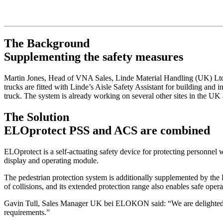
The Background
Supplementing the safety measures
Martin Jones, Head of VNA Sales, Linde Material Handling (UK) Ltd.
trucks are fitted with Linde’s Aisle Safety Assistant for building and i
truck. The system is already working on several other sites in the UK a
The Solution
ELOprotect PSS and ACS are combined
ELOprotect is a self-actuating safety device for protecting personnel w
display and operating module.
The pedestrian protection system is additionally supplemented by the 
of collisions, and its extended protection range also enables safe oper
Gavin Tull, Sales Manager UK bei ELOKON said: “We are delighted to 
requirements.”