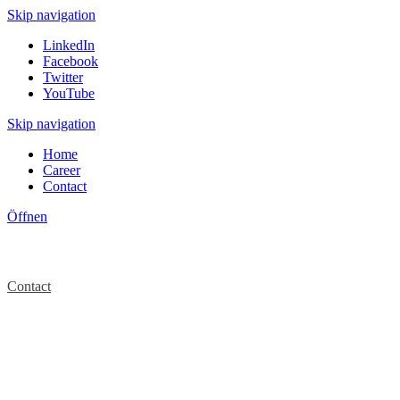
Skip navigation
LinkedIn
Facebook
Twitter
YouTube
Skip navigation
Home
Career
Contact
Öffnen
Contact