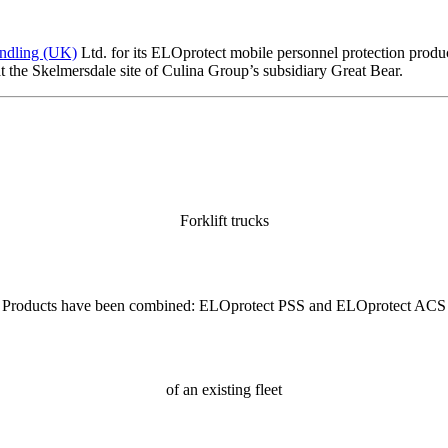
andling (UK)
Ltd. for its ELOprotect mobile personnel protection product
at the Skelmersdale site of Culina Group’s subsidiary Great Bear.
Forklift trucks
Products have been combined: ELOprotect PSS and ELOprotect ACS
of an existing fleet