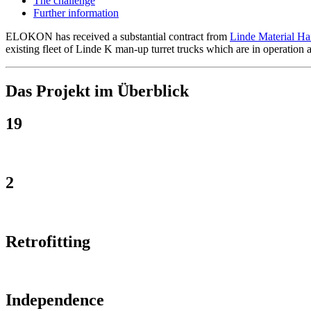
The challenge
Further information
ELOKON has received a substantial contract from
Linde Material H
existing fleet of Linde K man-up turret trucks which are in operation 
Das Projekt im Überblick
19
2
Retrofitting
Independence