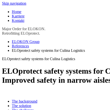
Skip navigation
Home
Karriere
Kontakt
Major Order for ELOKON.
Retrofitting ELOprotect.
ELOKON Group
References
ELOprotect safety systems for Culina Logistics
ELOprotect safety systems for Culina Logistics
ELOprotect safety systems for C
Improved safety in narrow aisle
The background
The solution