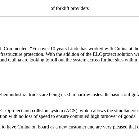
of forklift providers
 Commented: “For over 10 years Linde has worked with Culina at the S
nfrastructure protection. With the addition of the ELOprotect solution we
nd Culina are looking to roll out the system across further sites within
hen industrial trucks are being used in narrow aisles. Its basic configur
ELOprotect anti collision system (ACS), which allows the simultaneous o
ation with no loss of speed to ensure continued high turnover of goods.
have Culina on board as a new customer and are very pleased that our 