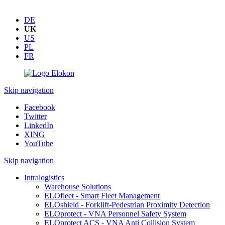
DE
UK
US
PL
FR
Skip navigation
Facebook
Twitter
LinkedIn
XING
YouTube
Skip navigation
Intralogistics
Warehouse Solutions
ELOfleet - Smart Fleet Management
ELOshield - Forklift-Pedestrian Proximity Detection
ELOprotect - VNA Personnel Safety System
ELOprotect ACS - VNA Anti Collision System