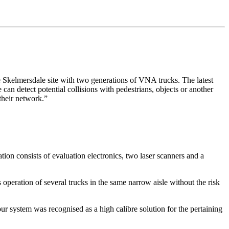
kelmersdale site with two generations of VNA trucks. The latest
 can detect potential collisions with pedestrians, objects or another
 their network.”
ation consists of evaluation electronics, two laser scanners and a
peration of several trucks in the same narrow aisle without the risk
system was recognised as a high calibre solution for the pertaining