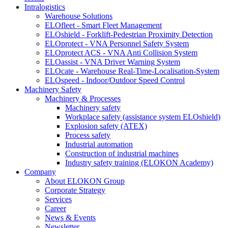
Intralogistics
Warehouse Solutions
ELOfleet - Smart Fleet Management
ELOshield - Forklift-Pedestrian Proximity Detection
ELOprotect - VNA Personnel Safety System
ELOprotect ACS - VNA Anti Collision System
ELOassist - VNA Driver Warning System
ELOcate - Warehouse Real-Time-Localisation-System
ELOspeed - Indoor/Outdoor Speed Control
Machinery Safety
Machinery & Processes
Machinery safety
Workplace safety (assistance system ELOshield)
Explosion safety (ATEX)
Process safety
Industrial automation
Construction of industrial machines
Industry safety training (ELOKON Academy)
Company
About ELOKON Group
Corporate Strategy
Services
Career
News & Events
Newsletter