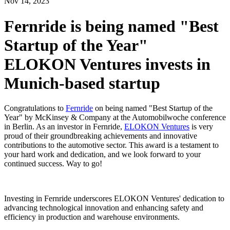
Nov
14,
2023
Fernride is being named "Best
Startup of the Year"
ELOKON Ventures invests in
Munich-based startup
Congratulations to
Fernride
on being named "Best Startup of the
Year" by McKinsey & Company at the Automobilwoche conference
in Berlin. As an investor in Fernride,
ELOKON Ventures
is very
proud of their groundbreaking achievements and innovative
contributions to the automotive sector. This award is a testament to
your hard work and dedication, and we look forward to your
continued success. Way to go!
Investing in Fernride underscores ELOKON Ventures' dedication to
advancing technological innovation and enhancing safety and
efficiency in production and warehouse environments.