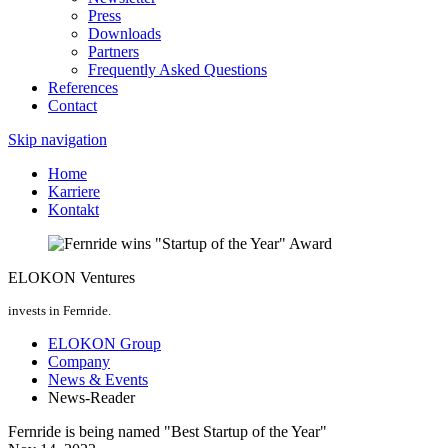
Press
Downloads
Partners
Frequently Asked Questions
References
Contact
Skip navigation
Home
Karriere
Kontakt
ELOKON Ventures
invests in Fernride.
ELOKON Group
Company
News & Events
News-Reader
Fernride is being named "Best Startup of the Year"