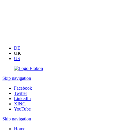
DE
UK
US
Skip navigation
Facebook
Twitter
LinkedIn
XING
YouTube
Skip navigation
Home