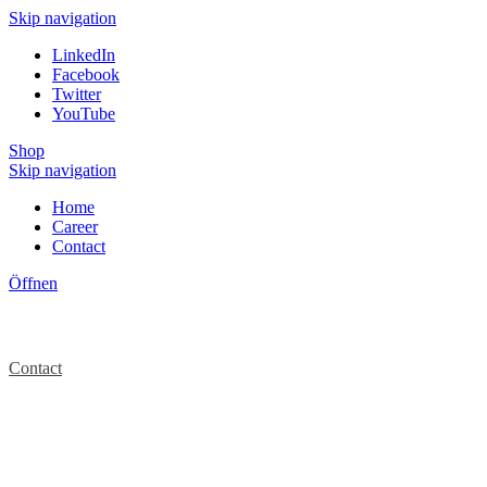
Skip navigation
LinkedIn
Facebook
Twitter
YouTube
Shop
Skip navigation
Home
Career
Contact
Öffnen
Contact