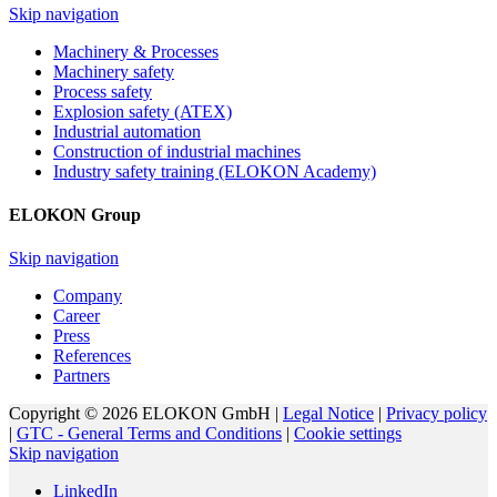
Skip navigation
Machinery & Processes
Machinery safety
Process safety
Explosion safety (ATEX)
Industrial automation
Construction of industrial machines
Industry safety training (ELOKON Academy)
ELOKON Group
Skip navigation
Company
Career
Press
References
Partners
Copyright © 2026 ELOKON GmbH |
Legal Notice
|
Privacy policy
|
GTC - General Terms and Conditions
|
Cookie settings
Skip navigation
LinkedIn