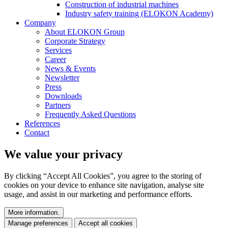
Construction of industrial machines
Industry safety training (ELOKON Academy)
Company
About ELOKON Group
Corporate Strategy
Services
Career
News & Events
Newsletter
Press
Downloads
Partners
Frequently Asked Questions
References
Contact
We value your privacy
By clicking “Accept All Cookies”, you agree to the storing of
cookies on your device to enhance site navigation, analyse site
usage, and assist in our marketing and performance efforts.
More information.
Manage preferences
Accept all cookies