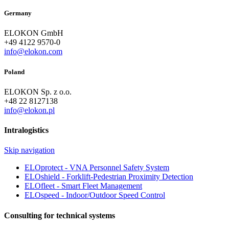
Germany
ELOKON GmbH
+49 4122 9570-0
info@elokon.com
Poland
ELOKON Sp. z o.o.
+48 22 8127138
info@elokon.pl
Intralogistics
Skip navigation
ELOprotect - VNA Personnel Safety System
ELOshield - Forklift-Pedestrian Proximity Detection
ELOfleet - Smart Fleet Management
ELOspeed - Indoor/Outdoor Speed Control
Consulting for technical systems