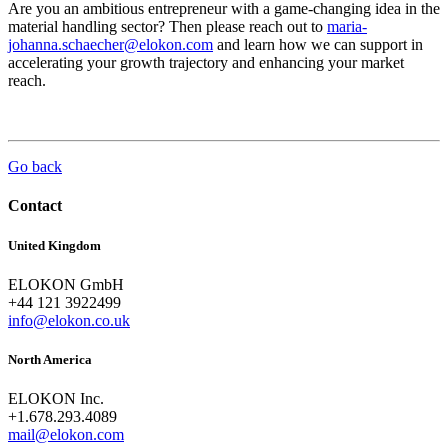
Are you an ambitious entrepreneur with a game-changing idea in the
material handling sector? Then please reach out to
maria-
johanna.schaecher@elokon.com
and learn how we can support in
accelerating your growth trajectory and enhancing your market
reach.
Go back
Contact
United Kingdom
ELOKON GmbH
+44 121 3922499
info@elokon.co.uk
North America
ELOKON Inc.
+1.678.293.4089
mail@elokon.com