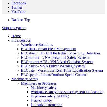
Facebook
Twitter
YouTube
Back to Top
Skip navigation
Home
Intralogistics
Warehouse Solutions
ELOfleet - Smart Fleet Management
ELOshield - Forklift-Pedestrian Proximity Detection
ELOprotect - VNA Personnel Safety System
ELOprotect ACS - VNA Anti Collision System
ELOassist - VNA Driver Warning System
ELOcate - Warehouse Real-Time-Localisation-System
ELOspeed - Indoor/Outdoor Speed Control
Machinery Safety
Machinery & Processes
Machinery safety
Workplace safety (assistance system ELOshield)
Explosion safety (ATEX)
Process safety
Industrial automation