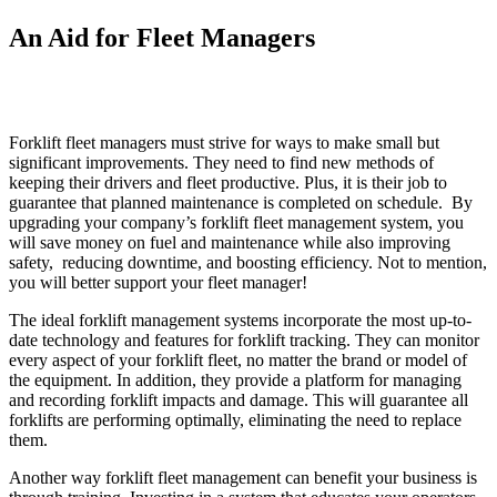
An Aid for Fleet Managers
Forklift fleet managers must strive for ways to make small but
significant improvements. They need to find new methods of
keeping their drivers and fleet productive. Plus, it is their job to
guarantee that planned maintenance is completed on schedule. By
upgrading your company’s forklift fleet management system, you
will save money on fuel and maintenance while also improving
safety, reducing downtime, and boosting efficiency. Not to mention,
you will better support your fleet manager!
The ideal forklift management systems incorporate the most up-to-
date technology and features for forklift tracking. They can monitor
every aspect of your forklift fleet, no matter the brand or model of
the equipment. In addition, they provide a platform for managing
and recording forklift impacts and damage. This will guarantee all
forklifts are performing optimally, eliminating the need to replace
them.
Another way forklift fleet management can benefit your business is