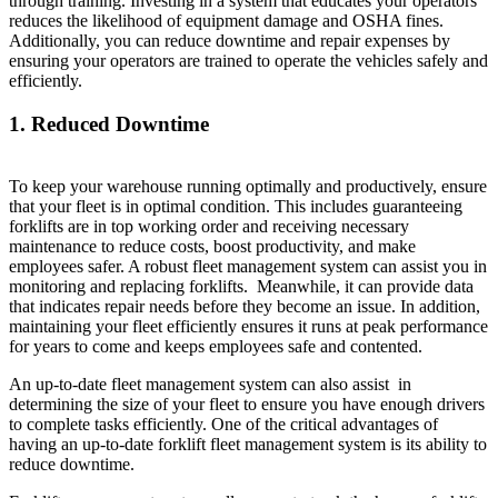
through training. Investing in a system that educates your operators
reduces the likelihood of equipment damage and OSHA fines.
Additionally, you can reduce downtime and repair expenses by
ensuring your operators are trained to operate the vehicles safely and
efficiently.
1. Reduced Downtime
To keep your warehouse running optimally and productively, ensure
that your fleet is in optimal condition. This includes guaranteeing
forklifts are in top working order and receiving necessary
maintenance to reduce costs, boost productivity, and make
employees safer. A robust fleet management system can assist you in
monitoring and replacing forklifts. Meanwhile, it can provide data
that indicates repair needs before they become an issue. In addition,
maintaining your fleet efficiently ensures it runs at peak performance
for years to come and keeps employees safe and contented.
An up-to-date fleet management system can also assist in
determining the size of your fleet to ensure you have enough drivers
to complete tasks efficiently. One of the critical advantages of
having an up-to-date forklift fleet management system is its ability to
reduce downtime.