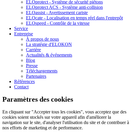
ELOprotect - Système de sécurité piétons
ELOprotect ACS - Système anti-collision
ELOassist - Avertissement cariste
ELOcate - Localisation en temps réel dans l'entrepôt
ELOspeed - Contrôle de la vitesse
Service
Entreprise
À propos de nous
La stratégie d'ELOKON
Carrière
Actualités & événements
Blog
Presse
Téléchargements
Partenaires
Références
Contact
Paramètres des cookies
En cliquant sur "Accepter tous les cookies", vous acceptez que des
cookies soient stockés sur votre appareil afin d'améliorer la
navigation sur le site, d'analyser l'utilisation du site et de contribuer à
nos efforts de marketing et de performance.