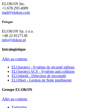
ELOKON Inc.
+1.678.293.4089
mail@elokon.com
Pologne
ELOKON Sp. z o.o.
+48 22 8127138
info@elokon.pl
Intralogistique
Aller au contenu
ELOprotect - Système de sécurité piétons
ELOprotect ACS - Système anti-collision
ELOshield - Détection de proximité
ELOfleet - Gestion de flotte intelligente
Groupe ELOKON
Aller au contenu
Entreprise