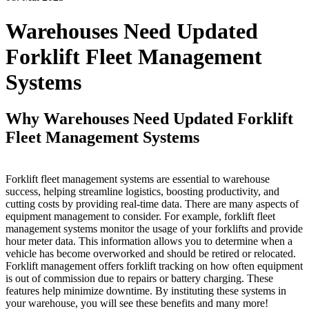
Warehouses Need Updated
Forklift Fleet Management
Systems
Why Warehouses Need Updated Forklift
Fleet Management Systems
Forklift fleet management systems are essential to warehouse
success, helping streamline logistics, boosting productivity, and
cutting costs by providing real-time data. There are many aspects of
equipment management to consider. For example, forklift fleet
management systems monitor the usage of your forklifts and provide
hour meter data. This information allows you to determine when a
vehicle has become overworked and should be retired or relocated.
Forklift management offers forklift tracking on how often equipment
is out of commission due to repairs or battery charging. These
features help minimize downtime. By instituting these systems in
your warehouse, you will see these benefits and many more!