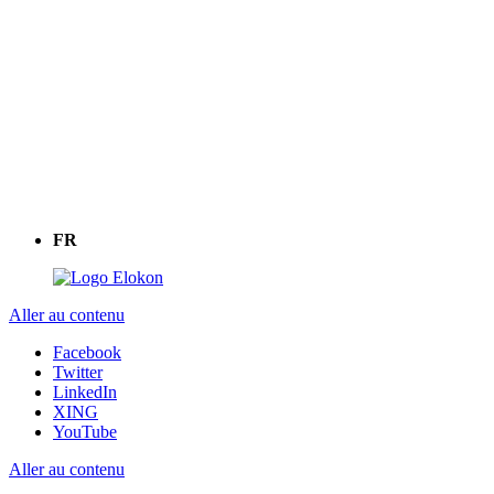
FR
Aller au contenu
Facebook
Twitter
LinkedIn
XING
YouTube
Aller au contenu