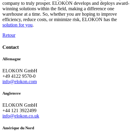
company to truly prosper. ELOKON develops and deploys award-
winning solutions within the field, making a difference one
warehouse at a time. So, whether you are hoping to improve
efficiency, reduce costs, or minimize risk, ELOKON has the
solution for you
.
Retour
Contact
Allemagne
ELOKON GmbH
+49 4122 9570-0
info@elokon.com
Angleterre
ELOKON GmbH
+44 121 3922499
info@elokon.co.uk
Amérique du Nord