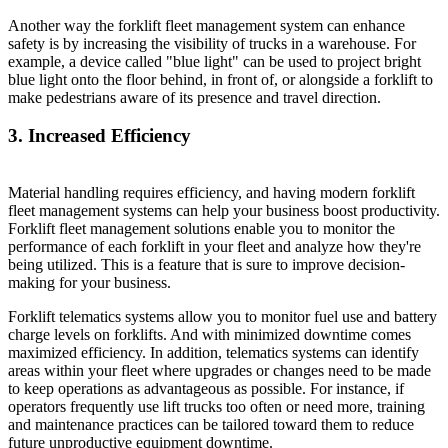
Another way the forklift fleet management system can enhance
safety is by increasing the visibility of trucks in a warehouse. For
example, a device called "blue light" can be used to project bright
blue light onto the floor behind, in front of, or alongside a forklift to
make pedestrians aware of its presence and travel direction.
3. Increased Efficiency
Material handling requires efficiency, and having modern forklift
fleet management systems can help your business boost productivity.
Forklift fleet management solutions enable you to monitor the
performance of each forklift in your fleet and analyze how they're
being utilized. This is a feature that is sure to improve decision-
making for your business.
Forklift telematics systems allow you to monitor fuel use and battery
charge levels on forklifts. And with minimized downtime comes
maximized efficiency. In addition, telematics systems can identify
areas within your fleet where upgrades or changes need to be made
to keep operations as advantageous as possible. For instance, if
operators frequently use lift trucks too often or need more, training
and maintenance practices can be tailored toward them to reduce
future unproductive equipment downtime.