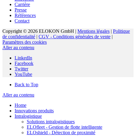
Carrière
Presse
Références
Contact
Copyright © 2026 ELOKON GmbH |
Mentions légales
|
Politique
de confidentialité
|
CGV - Conditions générales de vente
|
Paramètres des cookies
Aller au contenu
LinkedIn
Facebook
Twitter
YouTube
Back to Top
Aller au contenu
Home
Innovations produits
Intralogistique
Solutions intralogistiques
ELOfleet - Gestion de flotte intelligente
ELOshield - Détection de proximité