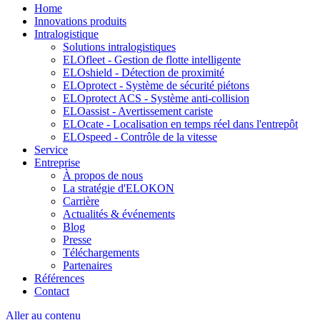
Home
Innovations produits
Intralogistique
Solutions intralogistiques
ELOfleet - Gestion de flotte intelligente
ELOshield - Détection de proximité
ELOprotect - Système de sécurité piétons
ELOprotect ACS - Système anti-collision
ELOassist - Avertissement cariste
ELOcate - Localisation en temps réel dans l'entrepôt
ELOspeed - Contrôle de la vitesse
Service
Entreprise
À propos de nous
La stratégie d'ELOKON
Carrière
Actualités & événements
Blog
Presse
Téléchargements
Partenaires
Références
Contact
Aller au contenu