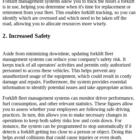
Forklift management systems allow you to track the hours a forklift
is in use, helping you determine when it's time for replacement or
retirement from your fleet. This enables forklift tracking, so you can
identify which are overused and which need to be taken off the
road, allowing you to allocate resources more wisely.
2. Increased Safety
Aside from minimizing downtime, updating forklift fleet
management systems can reduce your company's safety risk. It
keeps track of all operators' activities and permits only authorized
personnel to access these vehicles. This helps prevent any
unauthorized usage of the equipment, which could result in costly
damage and repairs. Furthermore, the system provides essential
information to identify potential issues and take appropriate action.
Forklift fleet management systems can monitor driver performance,
fuel consumption, and other relevant statistics. These figures allow
you to assess whether your employees are following safe driving
practices. In turn, this allows you to make necessary changes in
operations to keep both safety risks low and costs down. For
instance, the system can be programmed to stop automatically if it
detects a forklift getting too close to a person or object. Doing this
helps avoid collisions that could cause injuries or even death.