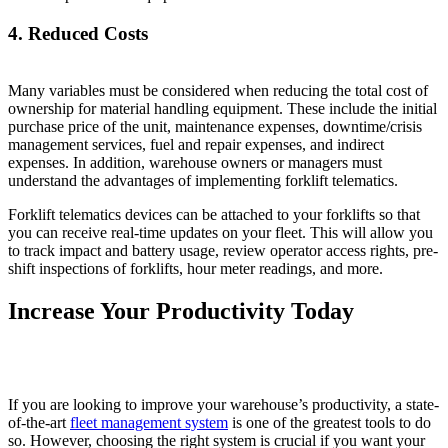
4. Reduced Costs
Many variables must be considered when reducing the total cost of
ownership for material handling equipment. These include the initial
purchase price of the unit, maintenance expenses, downtime/crisis
management services, fuel and repair expenses, and indirect
expenses. In addition, warehouse owners or managers must
understand the advantages of implementing forklift telematics.
Forklift telematics devices can be attached to your forklifts so that
you can receive real-time updates on your fleet. This will allow you
to track impact and battery usage, review operator access rights, pre-
shift inspections of forklifts, hour meter readings, and more.
Increase Your Productivity Today
If you are looking to improve your warehouse’s productivity, a state-
of-the-art
fleet management system
is one of the greatest tools to do
so. However, choosing the right system is crucial if you want your