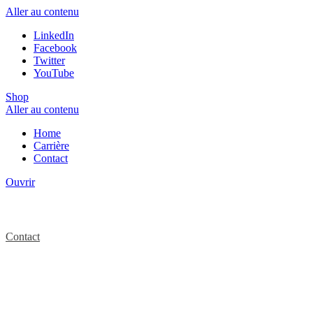
Aller au contenu
LinkedIn
Facebook
Twitter
YouTube
Shop
Aller au contenu
Home
Carrière
Contact
Ouvrir
Contact