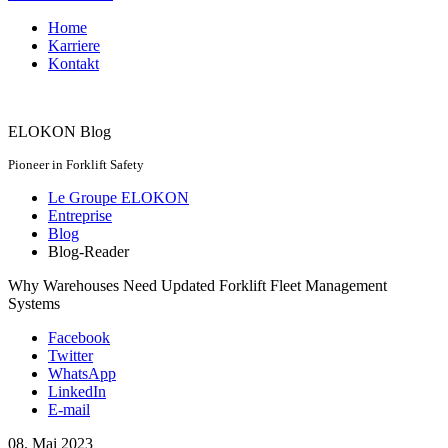
Home
Karriere
Kontakt
ELOKON Blog
Pioneer in Forklift Safety
Le Groupe ELOKON
Entreprise
Blog
Blog-Reader
Why Warehouses Need Updated Forklift Fleet Management
Systems
Facebook
Twitter
WhatsApp
LinkedIn
E-mail
08.
Mai
2023