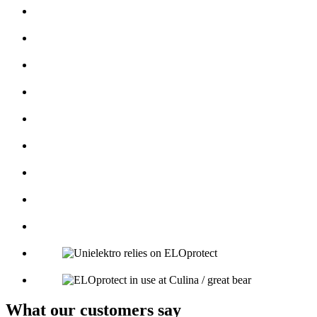
What our customers say