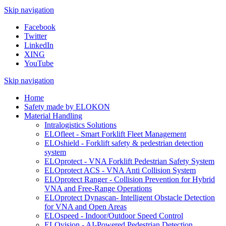
Skip navigation
Facebook
Twitter
LinkedIn
XING
YouTube
Skip navigation
Home
Safety made by ELOKON
Material Handling
Intralogistics Solutions
ELOfleet - Smart Forklift Fleet Management
ELOshield - Forklift safety & pedestrian detection
system
ELOprotect - VNA Forklift Pedestrian Safety System
ELOprotect ACS - VNA Anti Collision System
ELOprotect Ranger - Collision Prevention for Hybrid
VNA and Free-Range Operations
ELOprotect Dynascan- Intelligent Obstacle Detection
for VNA and Open Areas
ELOspeed - Indoor/Outdoor Speed Control
ELOvision - AI-Powered Pedestrian Detection