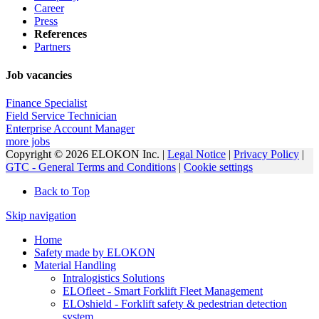
Career
Press
References
Partners
Job vacancies
Finance Specialist
Field Service Technician
Enterprise Account Manager
more jobs
Copyright © 2026 ELOKON Inc. |
Legal Notice
|
Privacy Policy
|
GTC - General Terms and Conditions
|
Cookie settings
Back to Top
Skip navigation
Home
Safety made by ELOKON
Material Handling
Intralogistics Solutions
ELOfleet - Smart Forklift Fleet Management
ELOshield - Forklift safety & pedestrian detection
system