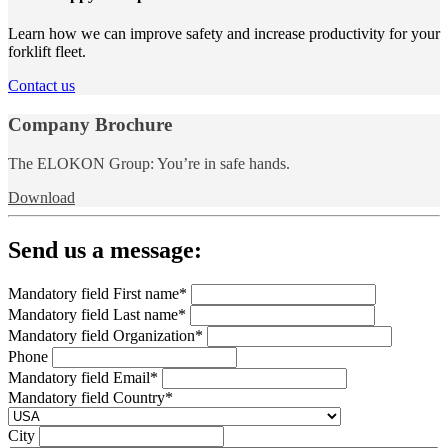
Learn how we can improve safety and increase productivity for your
forklift fleet.
Contact us
Company Brochure
The ELOKON Group: You’re in safe hands.
Download
Send us a message:
Mandatory field
First name
*
Mandatory field
Last name
*
Mandatory field
Organization
*
Phone
Mandatory field
Email
*
Mandatory field
Country
*
City