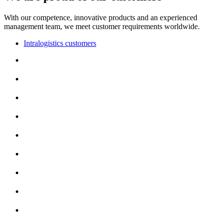
With our competence, innovative products and an experienced
management team, we meet customer requirements worldwide.
Intralogistics customers