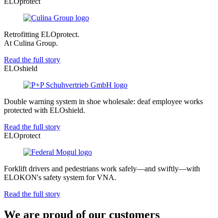
ELOprotect
Retrofitting ELOprotect.
At Culina Group.
Read the full story
ELOshield
Double warning system in shoe wholesale: deaf employee works
protected with ELOshield.
Read the full story
ELOprotect
Forklift drivers and pedestrians work safely—and swiftly—with
ELOKON's safety system for VNA.
Read the full story
We are proud of our customers