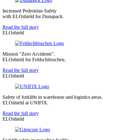
Increased Pedestrian Safety
with ELOshield for Dunapack.
Read the full story
ELOshield
Mission "Zero Accidents".
ELOshield for Feldschlösschen.
Read the full story
ELOshield
Safety of forklifts in warehouse and logistics areas.
ELOshield at UNIFIX.
Read the full story
ELOshield