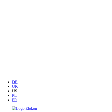
DE
UK
US
PL
FR