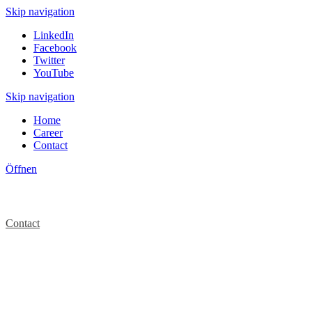
Skip navigation
LinkedIn
Facebook
Twitter
YouTube
Skip navigation
Home
Career
Contact
Öffnen
Contact