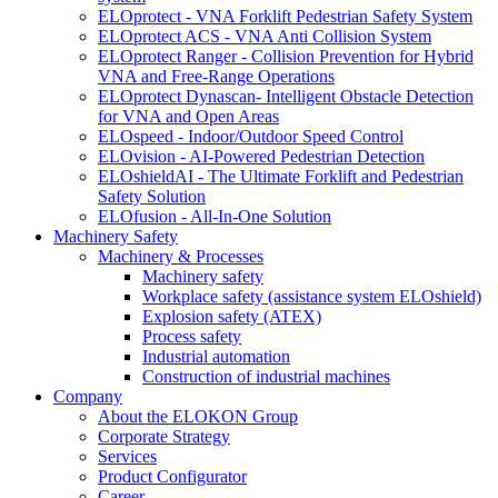
ELOprotect - VNA Forklift Pedestrian Safety System
ELOprotect ACS - VNA Anti Collision System
ELOprotect Ranger - Collision Prevention for Hybrid
VNA and Free-Range Operations
ELOprotect Dynascan- Intelligent Obstacle Detection
for VNA and Open Areas
ELOspeed - Indoor/Outdoor Speed Control
ELOvision - AI-Powered Pedestrian Detection
ELOshieldAI - The Ultimate Forklift and Pedestrian
Safety Solution
ELOfusion - All-In-One Solution
Machinery Safety
Machinery & Processes
Machinery safety
Workplace safety (assistance system ELOshield)
Explosion safety (ATEX)
Process safety
Industrial automation
Construction of industrial machines
Company
About the ELOKON Group
Corporate Strategy
Services
Product Configurator
Career