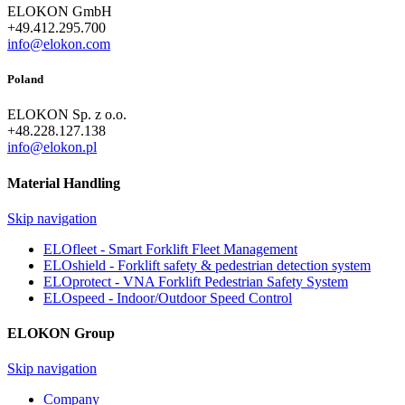
ELOKON GmbH
+49.412.295.700
info@elokon.com
Poland
ELOKON Sp. z o.o.
+48.228.127.138
info@elokon.pl
Material Handling
Skip navigation
ELOfleet - Smart Forklift Fleet Management
ELOshield - Forklift safety & pedestrian detection system
ELOprotect - VNA Forklift Pedestrian Safety System
ELOspeed - Indoor/Outdoor Speed Control
ELOKON Group
Skip navigation
Company