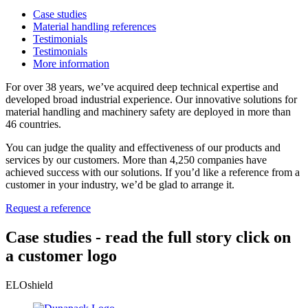
Case studies
Material handling references
Testimonials
Testimonials
More information
For over 38 years, we’ve acquired deep technical expertise and
developed broad industrial experience. Our innovative solutions for
material handling and machinery safety are deployed in more than
46 countries.
You can judge the quality and effectiveness of our products and
services by our customers. More than 4,250 companies have
achieved success with our solutions. If you’d like a reference from a
customer in your industry, we’d be glad to arrange it.
Request a reference
Case studies -
read the full story
click on
a customer logo
ELOshield