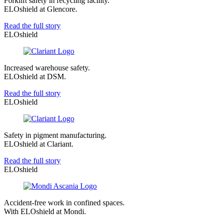
Forklift safety in recycling facility.
ELOshield at Glencore.
Read the full story
ELOshield
Increased warehouse safety.
ELOshield at DSM.
Read the full story
ELOshield
Safety in pigment manufacturing.
ELOshield at Clariant.
Read the full story
ELOshield
Accident-free work in confined spaces.
With ELOshield at Mondi.