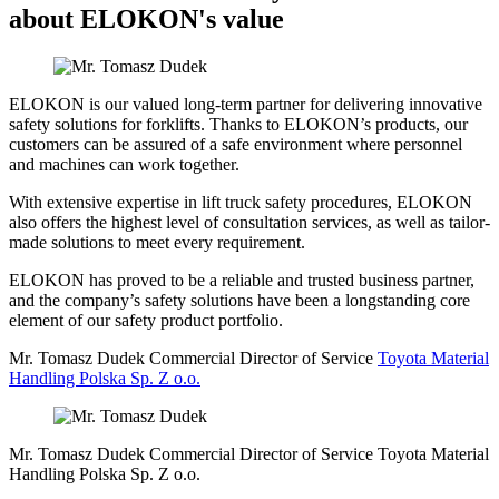
about ELOKON's value
ELOKON is our valued long-term partner for delivering innovative
safety solutions for forklifts. Thanks to ELOKON’s products, our
customers can be assured of a safe environment where personnel
and machines can work together.
With extensive expertise in lift truck safety procedures, ELOKON
also offers the highest level of consultation services, as well as tailor-
made solutions to meet every requirement.
ELOKON has proved to be a reliable and trusted business partner,
and the company’s safety solutions have been a longstanding core
element of our safety product portfolio.
Mr. Tomasz Dudek
Commercial Director of Service
Toyota Material
Handling Polska Sp. Z o.o.
Mr. Tomasz Dudek
Commercial Director of Service
Toyota Material
Handling Polska Sp. Z o.o.