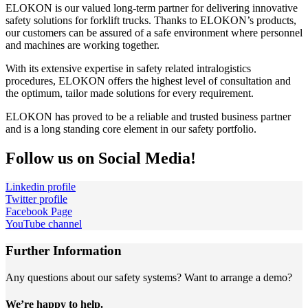
ELOKON is our valued long-term partner for delivering innovative
safety solutions for forklift trucks. Thanks to ELOKON’s products,
our customers can be assured of a safe environment where personnel
and machines are working together.
With its extensive expertise in safety related intralogistics
procedures, ELOKON offers the highest level of consultation and
the optimum, tailor made solutions for every requirement.
ELOKON has proved to be a reliable and trusted business partner
and is a long standing core element in our safety portfolio.
Follow us on Social Media!
Linkedin profile
Twitter profile
Facebook Page
YouTube channel
Further Information
Any questions about our safety systems? Want to arrange a demo?
We’re happy to help.