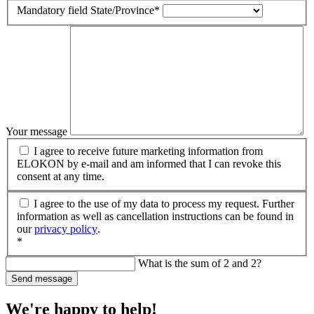
Mandatory field
State/Province
*
Your message
I agree to receive future marketing information from
ELOKON by e-mail and am informed that I can revoke this
consent at any time.
I agree to the use of my data to process my request. Further
information as well as cancellation instructions can be found in
our
privacy policy
.
*
What is the sum of 2 and 2?
Send message
We're happy to help!