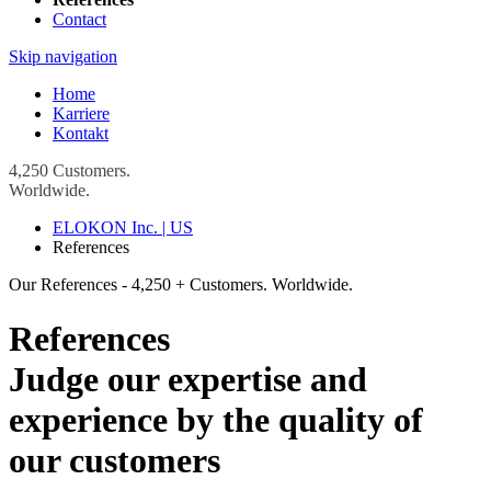
Contact
Skip navigation
Home
Karriere
Kontakt
4,250 Customers.
Worldwide.
ELOKON Inc. | US
References
Our References - 4,250 + Customers. Worldwide.
References
Judge our expertise and
experience by the quality of
our customers