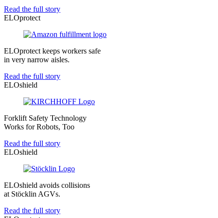
Read the full story
ELOprotect
ELOprotect keeps workers safe
in very narrow aisles.
Read the full story
ELOshield
Forklift Safety Technology
Works for Robots, Too
Read the full story
ELOshield
ELOshield avoids collisions
at Stöcklin AGVs.
Read the full story