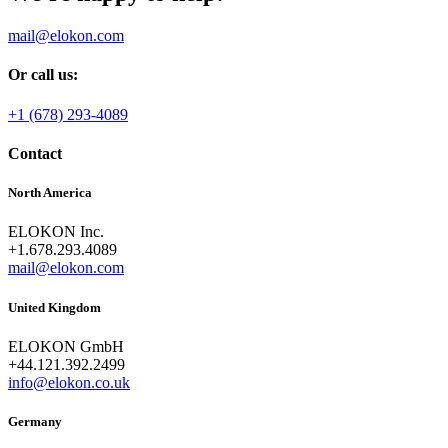
mail@elokon.com
Or call us:
+1 (678) 293-4089
Contact
North America
ELOKON Inc.
+1.678.293.4089
mail@elokon.com
United Kingdom
ELOKON GmbH
+44.121.392.2499
info@elokon.co.uk
Germany