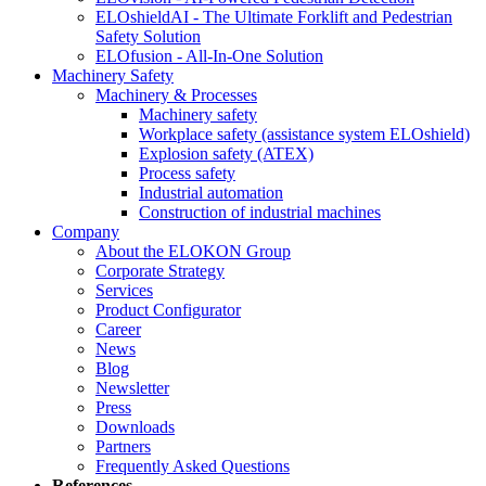
ELOshieldAI - The Ultimate Forklift and Pedestrian
Safety Solution
ELOfusion - All-In-One Solution
Machinery Safety
Machinery & Processes
Machinery safety
Workplace safety (assistance system ELOshield)
Explosion safety (ATEX)
Process safety
Industrial automation
Construction of industrial machines
Company
About the ELOKON Group
Corporate Strategy
Services
Product Configurator
Career
News
Blog
Newsletter
Press
Downloads
Partners
Frequently Asked Questions
References