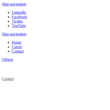
Skip navigation
LinkedIn
Facebook
Twitter
YouTube
Skip navigation
Home
Career
Contact
Öffnen
Contact