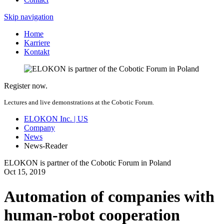
Skip navigation
Home
Karriere
Kontakt
Register now.
Lectures and live demonstrations at the Cobotic Forum.
ELOKON Inc. | US
Company
News
News-Reader
ELOKON is partner of the Cobotic Forum in Poland
Oct
15,
2019
Automation of companies with
human-robot cooperation