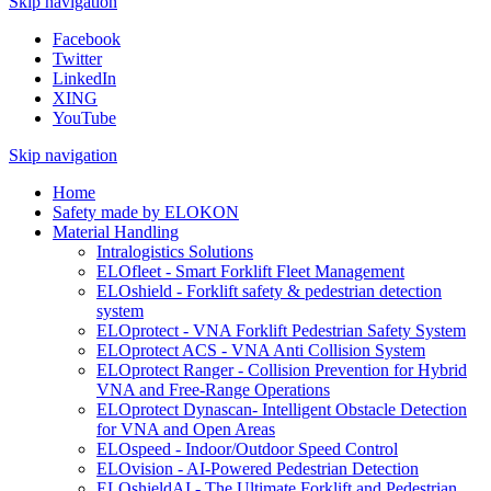
Skip navigation
Facebook
Twitter
LinkedIn
XING
YouTube
Skip navigation
Home
Safety made by ELOKON
Material Handling
Intralogistics Solutions
ELOfleet - Smart Forklift Fleet Management
ELOshield - Forklift safety & pedestrian detection
system
ELOprotect - VNA Forklift Pedestrian Safety System
ELOprotect ACS - VNA Anti Collision System
ELOprotect Ranger - Collision Prevention for Hybrid
VNA and Free-Range Operations
ELOprotect Dynascan- Intelligent Obstacle Detection
for VNA and Open Areas
ELOspeed - Indoor/Outdoor Speed Control
ELOvision - AI-Powered Pedestrian Detection
ELOshieldAI - The Ultimate Forklift and Pedestrian