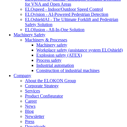
for VNA and Open Areas
ELOspeed - Indoor/Outdoor Speed Control
ELOvision - AI-Powered Pedestrian Detection
ELOshieldAI - The Ultimate Forklift and Pedestrian
Safety Solution
ELOfusion - All-In-One Solution
Machinery Safety
Machinery & Processes
Machinery safety
Workplace safety (assistance system ELOshield)
Explosion safety (ATEX)
Process safety
Industrial automation
Construction of industrial machines
Company
About the ELOKON Group
Corporate Strategy
Services
Product Configurator
Career
News
Blog
Newsletter
Press
Downloads