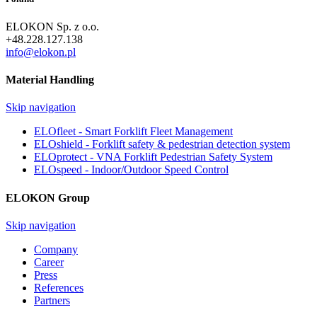
ELOKON Sp. z o.o.
+48.228.127.138
info@elokon.pl
Material Handling
Skip navigation
ELOfleet - Smart Forklift Fleet Management
ELOshield - Forklift safety & pedestrian detection system
ELOprotect - VNA Forklift Pedestrian Safety System
ELOspeed - Indoor/Outdoor Speed Control
ELOKON Group
Skip navigation
Company
Career
Press
References
Partners