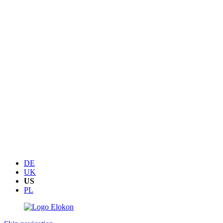
DE
UK
US
PL