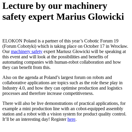
Lecture by our machinery
safety expert Marius Glowicki
ELOKON Poland is a partner of this year’s Cobotic Forum 19
(Forum Cobotyki) which is taking place on October 17 in Wrocław.
Our
machinery safety
expert Mariusz Głowicki will be speaking at
this event and will look at the possibilities and benefits of
automating companies with human-robot collaboration and how
they can benefit from this.
Also on the agenda at Poland’s largest forum on robots and
collaborative applications are topics such as the role these play in
Industry 4.0, and how they can optimise production and logistics
processes and therefore increase competitiveness.
There will also be live demonstrations of practical applications, for
example a mini production line with an cobot-equipped assembly
station and a robot with a vision system for product quality control.
It’ll be an interesting day! Register
here
.