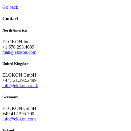
Go back
Contact
North America
ELOKON Inc.
+1.678.293.4089
mail@elokon.com
United Kingdom
ELOKON GmbH
+44.121.392.2499
info@elokon.co.uk
Germany
ELOKON GmbH
+49.412.295.700
info@elokon.com
Poland