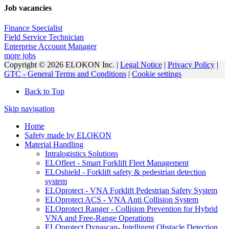
Job vacancies
Finance Specialist
Field Service Technician
Enterprise Account Manager
more jobs
Copyright © 2026 ELOKON Inc. |
Legal Notice
|
Privacy Policy
|
GTC - General Terms and Conditions
|
Cookie settings
Back to Top
Skip navigation
Home
Safety made by ELOKON
Material Handling
Intralogistics Solutions
ELOfleet - Smart Forklift Fleet Management
ELOshield - Forklift safety & pedestrian detection
system
ELOprotect - VNA Forklift Pedestrian Safety System
ELOprotect ACS - VNA Anti Collision System
ELOprotect Ranger - Collision Prevention for Hybrid
VNA and Free-Range Operations
ELOprotect Dynascan- Intelligent Obstacle Detection