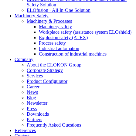
Safety Solution
ELOfusion - All-In-One Solution
Machinery Safety
Machinery & Processes
Machinery safety
Workplace safety (assistance system ELOshield)
Explosion safety (ATEX)
Process safety
Industrial automation
Construction of industrial machines
Company
About the ELOKON Group
Corporate Strategy
Services
Product Configurator
Career
News
Blog
Newsletter
Press
Downloads
Partners
Frequently Asked Questions
References
Contact