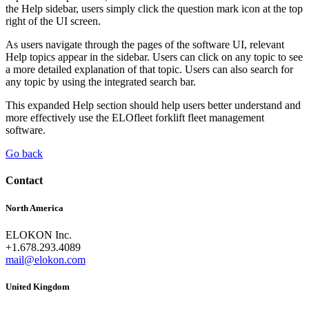
the Help sidebar, users simply click the question mark icon at the top
right of the UI screen.
As users navigate through the pages of the software UI, relevant
Help topics appear in the sidebar. Users can click on any topic to see
a more detailed explanation of that topic. Users can also search for
any topic by using the integrated search bar.
This expanded Help section should help users better understand and
more effectively use the ELOfleet forklift fleet management
software.
Go back
Contact
North America
ELOKON Inc.
+1.678.293.4089
mail@elokon.com
United Kingdom