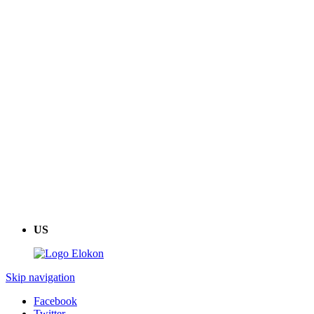
US
Skip navigation
Facebook
Twitter