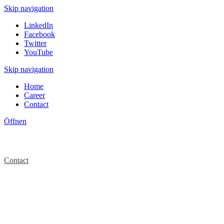
Skip navigation
LinkedIn
Facebook
Twitter
YouTube
Skip navigation
Home
Career
Contact
Öffnen
Contact