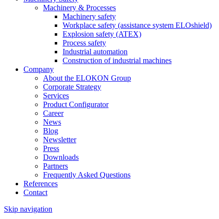
Machinery & Processes
Machinery safety
Workplace safety (assistance system ELOshield)
Explosion safety (ATEX)
Process safety
Industrial automation
Construction of industrial machines
Company
About the ELOKON Group
Corporate Strategy
Services
Product Configurator
Career
News
Blog
Newsletter
Press
Downloads
Partners
Frequently Asked Questions
References
Contact
Skip navigation