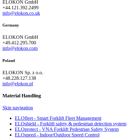
ELOKON GmbH
+44.121.392.2499
info@elokon.co.uk
Germany
ELOKON GmbH
+49.412.295.700
info@elokon.com
Poland
ELOKON Sp. z o.o.
+48.228.127.138
info@elokon.pl
Material Handling
Skip navigation
ELOfleet - Smart Forklift Fleet Management
ELOshield - Forklift safety & pedestrian detection system
ELOprotect - VNA Forklift Pedestrian Safety System
ELOspeed - Indoor/Outdoor Speed Control