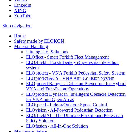
LinkedIn
XING
YouTube
Skip navigation
Home
Safety made by ELOKON
Material Handling
Intralogistics Solutions
ELOfleet - Smart Forklift Fleet Management
ELOshield - Forklift safety & pedestrian detection
system
ELOprotect - VNA Forklift Pedestrian Safety System
ELOprotect ACS - VNA Anti Collision System
ELOprotect Ranger - Collision Prevention for Hybrid
VNA and Free-Range Operations
ELOprotect Dynascan- Intelligent Obstacle Detection
for VNA and Open Areas
ELOspeed - Indoor/Outdoor Speed Control
ELOvision - AI-Powered Pedestrian Detection
ELOshieldAI - The Ultimate Forklift and Pedestrian
Safety Solution
ELOfusion - All-In-One Solution
Machinery Safety