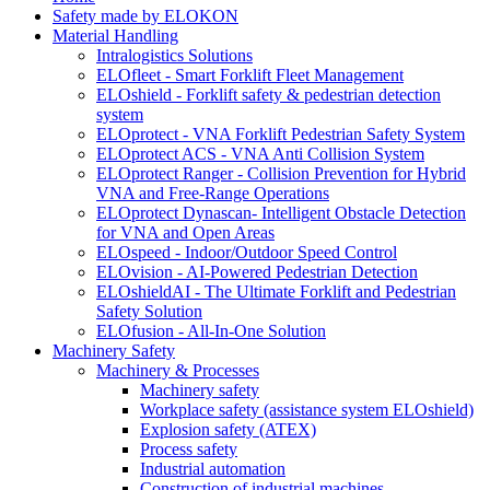
Safety made by ELOKON
Material Handling
Intralogistics Solutions
ELOfleet - Smart Forklift Fleet Management
ELOshield - Forklift safety & pedestrian detection
system
ELOprotect - VNA Forklift Pedestrian Safety System
ELOprotect ACS - VNA Anti Collision System
ELOprotect Ranger - Collision Prevention for Hybrid
VNA and Free-Range Operations
ELOprotect Dynascan- Intelligent Obstacle Detection
for VNA and Open Areas
ELOspeed - Indoor/Outdoor Speed Control
ELOvision - AI-Powered Pedestrian Detection
ELOshieldAI - The Ultimate Forklift and Pedestrian
Safety Solution
ELOfusion - All-In-One Solution
Machinery Safety
Machinery & Processes
Machinery safety
Workplace safety (assistance system ELOshield)
Explosion safety (ATEX)
Process safety
Industrial automation
Construction of industrial machines