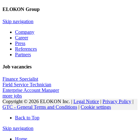
ELOKON Group
Skip navigation
Company
Career
Press
References
Partners
Job vacancies
Finance Specialist
Field Service Technician
Enterprise Account Manager
more jobs
Copyright © 2026 ELOKON Inc. |
Legal Notice
|
Privacy Policy
|
GTC - General Terms and Conditions
|
Cookie settings
Back to Top
Skip navigation
Home