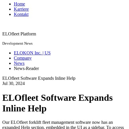
Home
Karriere
Kontakt
ELOfleet Platform
Development News
ELOKON Inc. | US
Company
News
News-Reader
ELOfleet Software Expands Inline Help
Jul
30,
2024
ELOfleet Software Expands
Inline Help
Our ELOfleet forklift fleet management software now has an
expanded Help section, embedded in the UI as a sidebar. To access