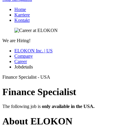
Home
Karriere
Kontakt
We are Hiring!
ELOKON Inc. | US
Company
Career
Jobdetails
Finance Specialist - USA
Finance Specialist
The following job is
only available in the USA.
About ELOKON