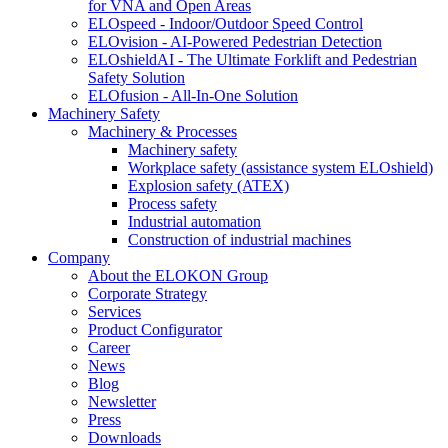
for VNA and Open Areas
ELOspeed - Indoor/Outdoor Speed Control
ELOvision - AI-Powered Pedestrian Detection
ELOshieldAI - The Ultimate Forklift and Pedestrian
Safety Solution
ELOfusion - All-In-One Solution
Machinery Safety
Machinery & Processes
Machinery safety
Workplace safety (assistance system ELOshield)
Explosion safety (ATEX)
Process safety
Industrial automation
Construction of industrial machines
Company
About the ELOKON Group
Corporate Strategy
Services
Product Configurator
Career
News
Blog
Newsletter
Press
Downloads