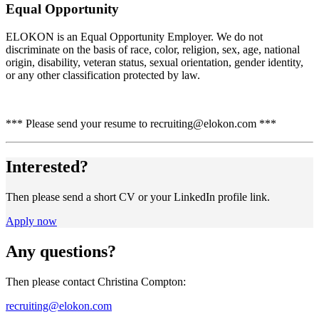
Equal Opportunity
ELOKON is an Equal Opportunity Employer. We do not
discriminate on the basis of race, color, religion, sex, age, national
origin, disability, veteran status, sexual orientation, gender identity,
or any other classification protected by law.
*** Please send your resume to recruiting@elokon.com ***
Interested?
Then please send a short CV or your LinkedIn profile link.
Apply now
Any questions?
Then please contact Christina Compton:
recruiting@elokon.com