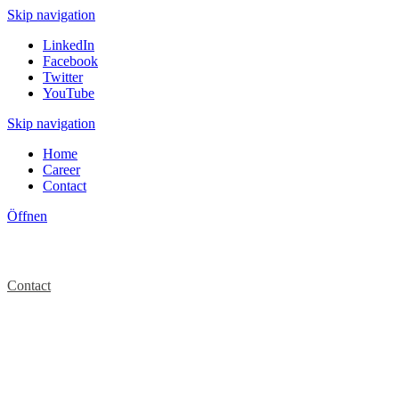
Skip navigation
LinkedIn
Facebook
Twitter
YouTube
Skip navigation
Home
Career
Contact
Öffnen
Contact