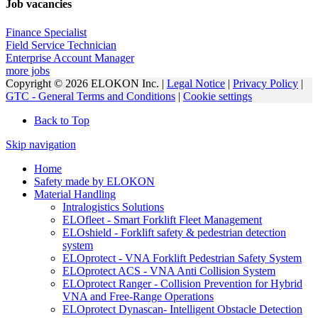
Job vacancies
Finance Specialist
Field Service Technician
Enterprise Account Manager
more jobs
Copyright © 2026 ELOKON Inc. |
Legal Notice
|
Privacy Policy
|
GTC - General Terms and Conditions
|
Cookie settings
Back to Top
Skip navigation
Home
Safety made by ELOKON
Material Handling
Intralogistics Solutions
ELOfleet - Smart Forklift Fleet Management
ELOshield - Forklift safety & pedestrian detection
system
ELOprotect - VNA Forklift Pedestrian Safety System
ELOprotect ACS - VNA Anti Collision System
ELOprotect Ranger - Collision Prevention for Hybrid
VNA and Free-Range Operations
ELOprotect Dynascan- Intelligent Obstacle Detection