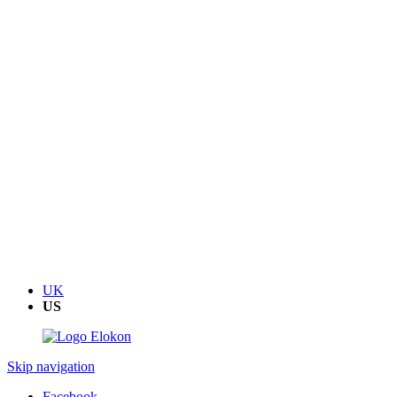
UK
US
Skip navigation
Facebook