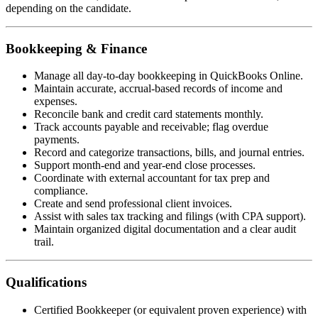
depending on the candidate.
Bookkeeping & Finance
Manage all day-to-day bookkeeping in QuickBooks Online.
Maintain accurate, accrual-based records of income and
expenses.
Reconcile bank and credit card statements monthly.
Track accounts payable and receivable; flag overdue
payments.
Record and categorize transactions, bills, and journal entries.
Support month-end and year-end close processes.
Coordinate with external accountant for tax prep and
compliance.
Create and send professional client invoices.
Assist with sales tax tracking and filings (with CPA support).
Maintain organized digital documentation and a clear audit
trail.
Qualifications
Certified Bookkeeper (or equivalent proven experience) with