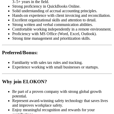
3–5+ years in the field.
Strong proficiency in QuickBooks Online.
Solid understanding of accrual accounting principles.
Hands-on experience with client invoicing and reconciliation.
Excellent organizational skills and attention to detail.
Strong written and verbal communication abilities.
Comfortable working independently in a remote environment.
Proficiency with MS Office (Word, Excel, Outlook).
Strong time management and prioritization skills.
Preferred/Bonus:
Familiarity with sales tax rules and tracking.
Experience working with small businesses or startups.
Why join ELOKON?
Be part of a proven company with strong global growth
potential.
Represent award-winning safety technology that saves lives
and improves workplace safety.
Enjoy meaningful recognition and rewards for your