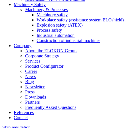
Machinery Safety
Machinery & Processes
Machinery safety
Workplace safety (assistance system ELOshield)
Explosion safety (ATEX)
Process safety
Industrial automation
Construction of industrial machines
Company
About the ELOKON Group
Corporate Strategy
Services
Product Configurator
Career
News
Blog
Newsletter
Press
Downloads
Partners
Frequently Asked Questions
References
Contact
Skip navigation