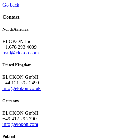
Go back
Contact
North America
ELOKON Inc.
+1.678.293.4089
mail@elokon.com
United Kingdom
ELOKON GmbH
+44.121.392.2499
info@elokon.co.uk
Germany
ELOKON GmbH
+49.412.295.700
info@elokon.com
Poland