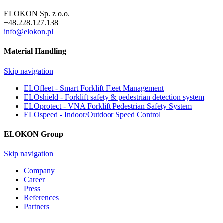
ELOKON Sp. z o.o.
+48.228.127.138
info@elokon.pl
Material Handling
Skip navigation
ELOfleet - Smart Forklift Fleet Management
ELOshield - Forklift safety & pedestrian detection system
ELOprotect - VNA Forklift Pedestrian Safety System
ELOspeed - Indoor/Outdoor Speed Control
ELOKON Group
Skip navigation
Company
Career
Press
References
Partners