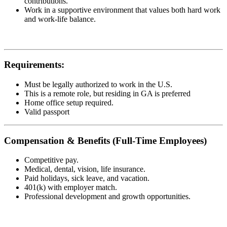
contributions.
Work in a supportive environment that values both hard work
and work-life balance.
Requirements:
Must be legally authorized to work in the U.S.
This is a remote role, but residing in GA is preferred
Home office setup required.
Valid passport
Compensation & Benefits (Full-Time Employees)
Competitive pay.
Medical, dental, vision, life insurance.
Paid holidays, sick leave, and vacation.
401(k) with employer match.
Professional development and growth opportunities.