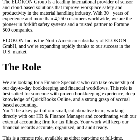
The ELOKON Group is a leading international provider of sensor
and cloud-based solutions that improve workplace safety and
productivity in the material handling industry. With 30+ years of
experience and more than 4,250 customers worldwide, we are the
pioneer in forklift safety systems and a trusted partner to Fortune
500 companies.
ELOKON Inc. is the North American subsidiary of ELOKON
GmbH, and we’re expanding rapidly thanks to our success in the
U.S. market.
The Role
We are looking for a Finance Specialist who can take ownership of
our day-to-day bookkeeping and financial workflows. This role is
best suited for someone with proven bookkeeping experience, deep
knowledge of QuickBooks Online, and a strong grasp of accrual-
based accounting.
You’ll be a key part of our small, collaborative team, working
directly with our HR & Finance Manager and coordinating with our
external accounting firm for tax filings. Your work will keep our
financial records accurate, organized, and audit ready.
This is a remote role, available as either part-time or full-time,