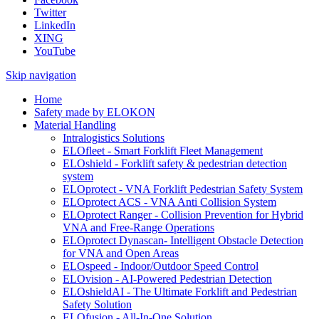
Twitter
LinkedIn
XING
YouTube
Skip navigation
Home
Safety made by ELOKON
Material Handling
Intralogistics Solutions
ELOfleet - Smart Forklift Fleet Management
ELOshield - Forklift safety & pedestrian detection
system
ELOprotect - VNA Forklift Pedestrian Safety System
ELOprotect ACS - VNA Anti Collision System
ELOprotect Ranger - Collision Prevention for Hybrid
VNA and Free-Range Operations
ELOprotect Dynascan- Intelligent Obstacle Detection
for VNA and Open Areas
ELOspeed - Indoor/Outdoor Speed Control
ELOvision - AI-Powered Pedestrian Detection
ELOshieldAI - The Ultimate Forklift and Pedestrian
Safety Solution
ELOfusion - All-In-One Solution