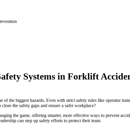
revention
Safety Systems in Forklift Accide
of the biggest hazards. Even with strict safety rules like operator traini
 close the safety gaps and ensure a safer workplace?
ging the game, offering smarter, more effective ways to prevent accide
adership can step up safety efforts to protect their team.