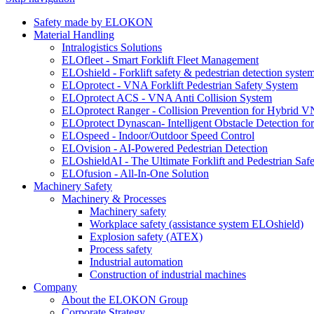
Safety made by ELOKON
Material Handling
Intralogistics Solutions
ELOfleet - Smart Forklift Fleet Management
ELOshield - Forklift safety & pedestrian detection syste
ELOprotect - VNA Forklift Pedestrian Safety System
ELOprotect ACS - VNA Anti Collision System
ELOprotect Ranger - Collision Prevention for Hybrid 
ELOprotect Dynascan- Intelligent Obstacle Detection 
ELOspeed - Indoor/Outdoor Speed Control
ELOvision - AI-Powered Pedestrian Detection
ELOshieldAI - The Ultimate Forklift and Pedestrian Safe
ELOfusion - All-In-One Solution
Machinery Safety
Machinery & Processes
Machinery safety
Workplace safety (assistance system ELOshield)
Explosion safety (ATEX)
Process safety
Industrial automation
Construction of industrial machines
Company
About the ELOKON Group
Corporate Strategy