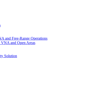
m
VNA and Free-Range Operations
for VNA and Open Areas
ty Solution