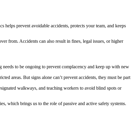
opics helps prevent avoidable accidents, protects your team, and keeps
ver from. Accidents can also result in fines, legal issues, or higher
ning needs to be ongoing to prevent complacency and keep up with new
ricted areas. But signs alone can’t prevent accidents, they must be part
, designated walkways, and teaching workers to avoid blind spots or
es, which brings us to the role of passive and active safety systems.