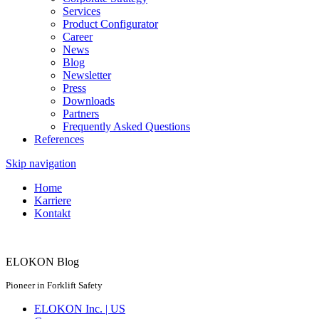
Services
Product Configurator
Career
News
Blog
Newsletter
Press
Downloads
Partners
Frequently Asked Questions
References
Skip navigation
Home
Karriere
Kontakt
ELOKON Blog
Pioneer in Forklift Safety
ELOKON Inc. | US