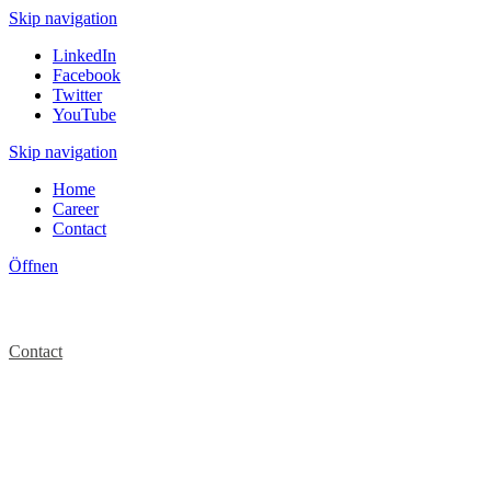
Skip navigation
LinkedIn
Facebook
Twitter
YouTube
Skip navigation
Home
Career
Contact
Öffnen
Contact