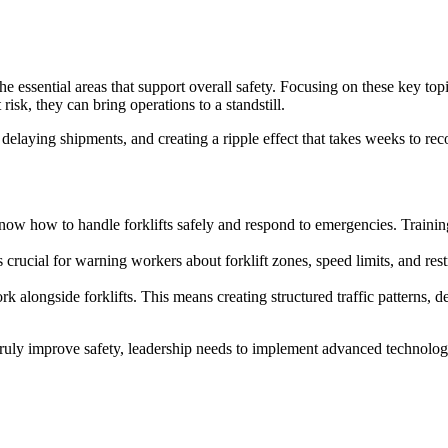
 the essential areas that support overall safety. Focusing on these key t
isk, they can bring operations to a standstill.
 delaying shipments, and creating a ripple effect that takes weeks to reco
s know how to handle forklifts safely and respond to emergencies. Trai
 crucial for warning workers about forklift zones, speed limits, and rest
ork alongside forklifts. This means creating structured traffic patterns
 truly improve safety, leadership needs to implement advanced technologi