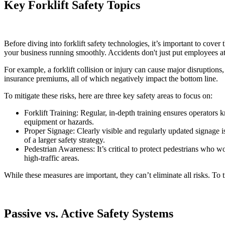
Key Forklift Safety Topics
Before diving into forklift safety technologies, it’s important to cover
your business running smoothly. Accidents don't just put employees at r
For example, a forklift collision or injury can cause major disruptions,
insurance premiums, all of which negatively impact the bottom line.
To mitigate these risks, here are three key safety areas to focus on:
Forklift Training: Regular, in-depth training ensures operator
equipment or hazards.
Proper Signage: Clearly visible and regularly updated signage is
of a larger safety strategy.
Pedestrian Awareness: It’s critical to protect pedestrians who w
high-traffic areas.
While these measures are important, they can’t eliminate all risks. To
Passive vs. Active Safety Systems