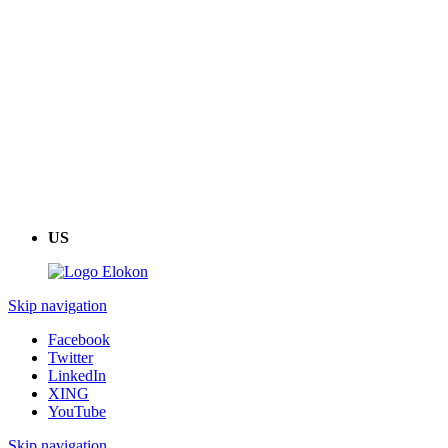
US
Skip navigation
Facebook
Twitter
LinkedIn
XING
YouTube
Skip navigation