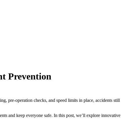
nt Prevention
ng, pre-operation checks, and speed limits in place, accidents still
nts and keep everyone safe. In this post, we’ll explore innovative