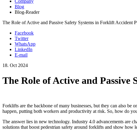
Company
Blog
Blog-Reader
The Role of Active and Passive Safety Systems in Forklift Accident P
Facebook
Twitter
WhatsApp
LinkedIn
E-mail
18.
Oct
2024
The Role of Active and Passive 
Forklifts are the backbone of many businesses, but they can also be one 
happen, putting both workers and productivity at risk. So, how do you
The answer lies in new technology. Industry 4.0 advancements are chan
solutions that boost pedestrian safety around forklifts and show how le