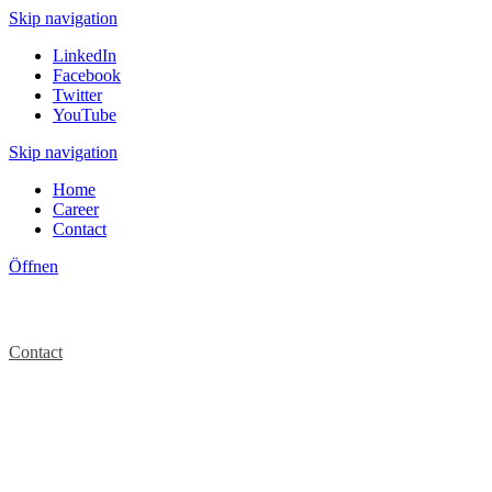
Skip navigation
LinkedIn
Facebook
Twitter
YouTube
Skip navigation
Home
Career
Contact
Öffnen
Contact