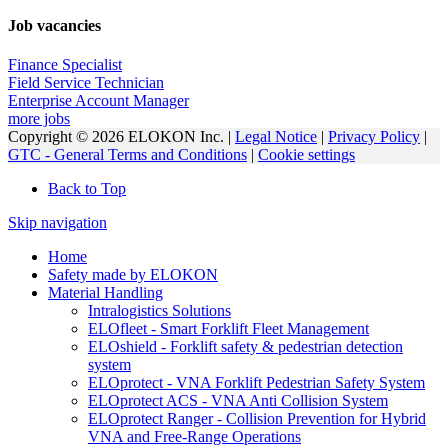
Job vacancies
Finance Specialist
Field Service Technician
Enterprise Account Manager
more jobs
Copyright © 2026 ELOKON Inc. |
Legal Notice
|
Privacy Policy
|
GTC - General Terms and Conditions
|
Cookie settings
Back to Top
Skip navigation
Home
Safety made by ELOKON
Material Handling
Intralogistics Solutions
ELOfleet - Smart Forklift Fleet Management
ELOshield - Forklift safety & pedestrian detection
system
ELOprotect - VNA Forklift Pedestrian Safety System
ELOprotect ACS - VNA Anti Collision System
ELOprotect Ranger - Collision Prevention for Hybrid
VNA and Free-Range Operations