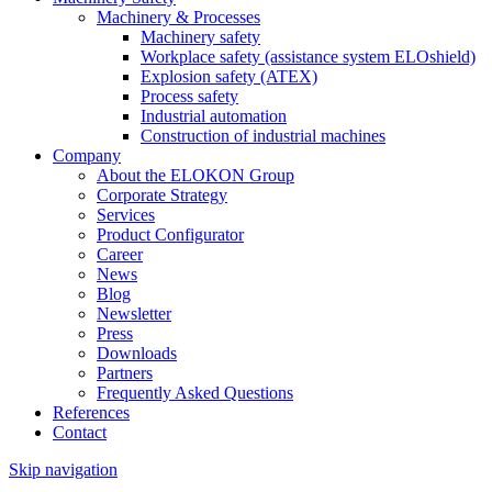
Machinery & Processes
Machinery safety
Workplace safety (assistance system ELOshield)
Explosion safety (ATEX)
Process safety
Industrial automation
Construction of industrial machines
Company
About the ELOKON Group
Corporate Strategy
Services
Product Configurator
Career
News
Blog
Newsletter
Press
Downloads
Partners
Frequently Asked Questions
References
Contact
Skip navigation