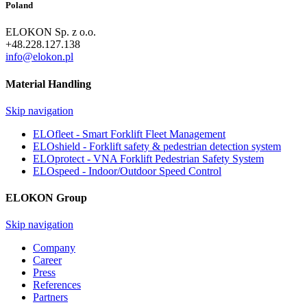
Poland
ELOKON Sp. z o.o.
+48.228.127.138
info@elokon.pl
Material Handling
Skip navigation
ELOfleet - Smart Forklift Fleet Management
ELOshield - Forklift safety & pedestrian detection system
ELOprotect - VNA Forklift Pedestrian Safety System
ELOspeed - Indoor/Outdoor Speed Control
ELOKON Group
Skip navigation
Company
Career
Press
References
Partners