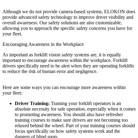
Although we do not provide camera-based systems, ELOKON does
provide advanced safety technology to improve driver visibility and
overall awareness. Our safety solutions are also customizable,
allowing you to approach the specific safety concerns you have for
your fleet.
Encouraging Awareness in the Workplace
As important as forklift vision safety systems are, it is equally
important to encourage awareness within the workplace. Forklift
drivers specifically need to be alert when they are operating forklifts
to reduce the risk of human error and negligence.
Here are some ways you can encourage more awareness within
your fleet:
Driver Training:
Training your forklift operators is an
absolute necessity for safe operation, especially when it comes
to promoting awareness. You should also have refresher
training courses to make sure drivers are not becoming too
relaxed behind the wheel. Part of your training courses should
focus specifically on how safety systems work and the
dangers of blind spots.