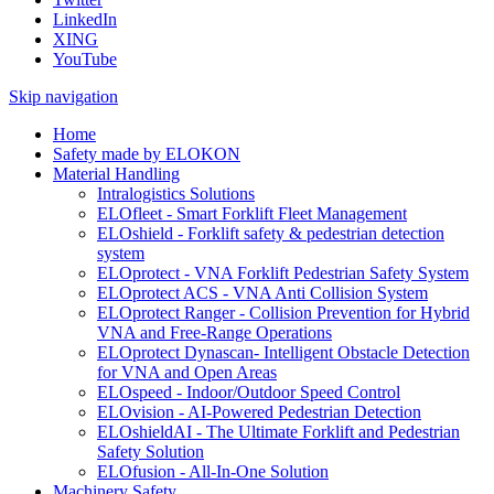
LinkedIn
XING
YouTube
Skip navigation
Home
Safety made by ELOKON
Material Handling
Intralogistics Solutions
ELOfleet - Smart Forklift Fleet Management
ELOshield - Forklift safety & pedestrian detection
system
ELOprotect - VNA Forklift Pedestrian Safety System
ELOprotect ACS - VNA Anti Collision System
ELOprotect Ranger - Collision Prevention for Hybrid
VNA and Free-Range Operations
ELOprotect Dynascan- Intelligent Obstacle Detection
for VNA and Open Areas
ELOspeed - Indoor/Outdoor Speed Control
ELOvision - AI-Powered Pedestrian Detection
ELOshieldAI - The Ultimate Forklift and Pedestrian
Safety Solution
ELOfusion - All-In-One Solution
Machinery Safety