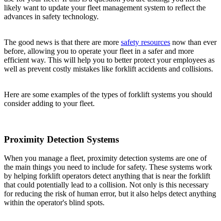
likely want to update your fleet management system to reflect the
advances in safety technology.
The good news is that there are more
safety resources
now than ever
before, allowing you to operate your fleet in a safer and more
efficient way. This will help you to better protect your employees as
well as prevent costly mistakes like forklift accidents and collisions.
Here are some examples of the types of forklift systems you should
consider adding to your fleet.
Proximity Detection Systems
When you manage a fleet, proximity detection systems are one of
the main things you need to include for safety. These systems work
by helping forklift operators detect anything that is near the forklift
that could potentially lead to a collision. Not only is this necessary
for reducing the risk of human error, but it also helps detect anything
within the operator's blind spots.