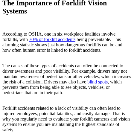
The Importance of Forklift Vision
Systems
According to OSHA, one in six workplace fatalities involve
forklifts, with
70% of forklift accidents
being preventable. This
alarming statistic shows just how dangerous forklifts can be and
how often human error is linked to forklift accidents.
The causes of these types of accidents can often be connected to
driver awareness and poor visibility. For example, drivers may not
maintain awareness of pedestrians or other vehicles, which increases
the risk of a collision. Drivers may also have
blind spots
, which
prevents them from being able to see objects, vehicles, or
pedestrians that are in their path.
Forklift accidents related to a lack of visibility can often lead to
injured employees, potential fatalities, and costly damage. That is
why you regularly need to evaluate your forklift cameras and vision
systems to ensure you are maintaining the highest standards of
safety.