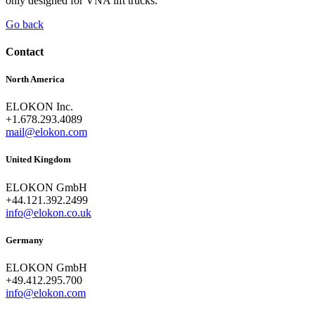
only designed for VNA lift trucks.
Go back
Contact
North America
ELOKON Inc.
+1.678.293.4089
mail@elokon.com
United Kingdom
ELOKON GmbH
+44.121.392.2499
info@elokon.co.uk
Germany
ELOKON GmbH
+49.412.295.700
info@elokon.com