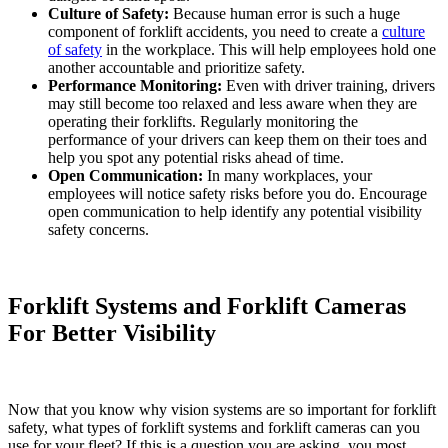
Culture of Safety:
Because human error is such a huge
component of forklift accidents, you need to create a
culture
of safety
in the workplace. This will help employees hold one
another accountable and prioritize safety.
Performance Monitoring:
Even with driver training, drivers
may still become too relaxed and less aware when they are
operating their forklifts. Regularly monitoring the
performance of your drivers can keep them on their toes and
help you spot any potential risks ahead of time.
Open Communication:
In many workplaces, your
employees will notice safety risks before you do. Encourage
open communication to help identify any potential visibility
safety concerns.
Forklift Systems and Forklift Cameras
For Better Visibility
Now that you know why vision systems are so important for forklift
safety, what types of forklift systems and forklift cameras can you
use for your fleet? If this is a question you are asking, you most