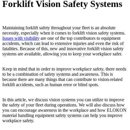
Forklift Vision Safety Systems
Maintaining forklift safety throughout your fleet is an absolute
necessity, especially when it comes to forklift vision safety systems.
Issues with visibility
are one of the top contributors to equipment
accidents, which can lead to extensive injuries and even the risk of
fatalities. Because of this, new and innovative forklift vision safety
systems are available, allowing you to keep your workplace safer.
Keep in mind that in order to improve workplace safety, there needs
to be a combination of safety systems and awareness. This is
because there are many things that can contribute to vision-related
forklift accidents, such as human error or blind spots.
In this article, we discuss vision systems you can utilize to improve
the safety of your fleet during operations. We will also discuss how
you can encourage awareness in the workplace and how ELOKON
material handling equipment safety systems can help you improve
workplace safety.