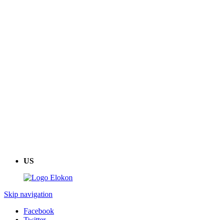
US
Skip navigation
Facebook
Twitter