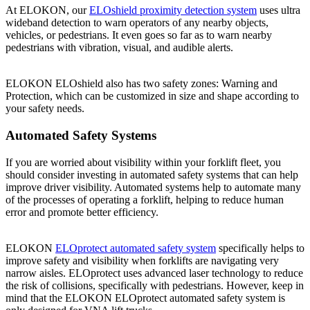
At ELOKON, our
ELOshield proximity detection system
uses ultra
wideband detection to warn operators of any nearby objects,
vehicles, or pedestrians. It even goes so far as to warn nearby
pedestrians with vibration, visual, and audible alerts.
ELOKON ELOshield also has two safety zones: Warning and
Protection, which can be customized in size and shape according to
your safety needs.
Automated Safety Systems
If you are worried about visibility within your forklift fleet, you
should consider investing in automated safety systems that can help
improve driver visibility. Automated systems help to automate many
of the processes of operating a forklift, helping to reduce human
error and promote better efficiency.
ELOKON
ELOprotect automated safety system
specifically helps to
improve safety and visibility when forklifts are navigating very
narrow aisles. ELOprotect uses advanced laser technology to reduce
the risk of collisions, specifically with pedestrians. However, keep in
mind that the ELOKON ELOprotect automated safety system is