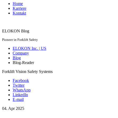
Home
Karriere
Kontakt
ELOKON Blog
Pioneer in Forklift Safety
ELOKON Inc. | US
Company
Blog
Blog-Reader
Forklift Vision Safety Systems
Facebook
Twitter
WhatsApp
LinkedIn
E-mail
04.
Apr
2025