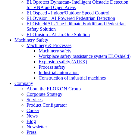
ELOprotect Dynascan- Intelligent Obstacle Detection
for VNA and Open Areas
ELOspeed - Indoor/Outdoor Speed Control
ELOvision - AI-Powered Pedestrian Detection
ELOshieldAI - The Ultimate Forklift and Pedestrian
Safety Solution
ELOfusion - All-In-One Solution
Machinery Safety
Machinery & Processes
Machinery safety
Workplace safety (assistance system ELOshield)
Explosion safety (ATEX)
Process safety
Industrial automation
Construction of industrial machines
Company
About the ELOKON Group
Corporate Strategy
Services
Product Configurator
Career
News
Blog
Newsletter
Press