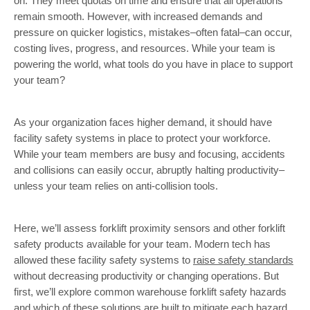
on. They meet quotas on time and ensure that all operations
remain smooth. However, with increased demands and
pressure on quicker logistics, mistakes–often fatal–can occur,
costing lives, progress, and resources. While your team is
powering the world, what tools do you have in place to support
your team?
As your organization faces higher demand, it should have
facility safety systems in place to protect your workforce.
While your team members are busy and focusing, accidents
and collisions can easily occur, abruptly halting productivity–
unless your team relies on anti-collision tools.
Here, we’ll assess forklift proximity sensors and other forklift
safety products available for your team. Modern tech has
allowed these facility safety systems to
raise safety standards
without decreasing productivity or changing operations. But
first, we’ll explore common warehouse forklift safety hazards
and which of these solutions are built to mitigate each hazard.