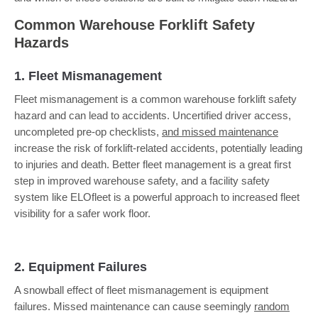
Common Warehouse Forklift Safety
Hazards
1. Fleet Mismanagement
Fleet mismanagement is a common warehouse forklift safety
hazard and can lead to accidents. Uncertified driver access,
uncompleted pre-op checklists,
and missed maintenance
increase the risk of forklift-related accidents, potentially leading
to injuries and death. Better fleet management is a great first
step in improved warehouse safety, and a facility safety
system like ELOfleet is a powerful approach to increased fleet
visibility for a safer work floor.
2. Equipment Failures
A snowball effect of fleet mismanagement is equipment
failures. Missed maintenance can cause seemingly
random