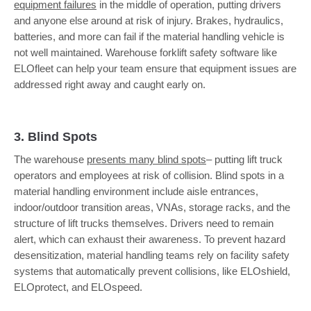
equipment failures
in the middle of operation, putting drivers
and anyone else around at risk of injury. Brakes, hydraulics,
batteries, and more can fail if the material handling vehicle is
not well maintained. Warehouse forklift safety software like
ELOfleet can help your team ensure that equipment issues are
addressed right away and caught early on.
3. Blind Spots
The warehouse
presents many blind spots
– putting lift truck
operators and employees at risk of collision. Blind spots in a
material handling environment include aisle entrances,
indoor/outdoor transition areas, VNAs, storage racks, and the
structure of lift trucks themselves. Drivers need to remain
alert, which can exhaust their awareness. To prevent hazard
desensitization, material handling teams rely on facility safety
systems that automatically prevent collisions, like ELOshield,
ELOprotect, and ELOspeed.