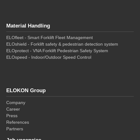
Material Handling
ELOfleet - Smart Forklift Fleet Management
ELOshield - Forklift safety & pedestrian detection system
ELOprotect - VNA Forklift Pedestrian Safety System
ELOspeed - Indoor/Outdoor Speed Control
ELOKON Group
Company
Career
Press
References
Partners