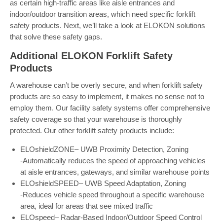
as certain high-traffic areas like aisle entrances and
indoor/outdoor transition areas, which need specific forklift
safety products. Next, we’ll take a look at ELOKON solutions
that solve these safety gaps.
Additional ELOKON Forklift Safety
Products
A warehouse can’t be overly secure, and when forklift safety
products are so easy to implement, it makes no sense not to
employ them. Our facility safety systems offer comprehensive
safety coverage so that your warehouse is thoroughly
protected. Our other forklift safety products include:
ELOshieldZONE– UWB Proximity Detection, Zoning
-Automatically reduces the speed of approaching vehicles
at aisle entrances, gateways, and similar warehouse points
ELOshieldSPEED– UWB Speed Adaptation, Zoning
-Reduces vehicle speed throughout a specific warehouse
area, ideal for areas that see mixed traffic
ELOspeed– Radar-Based Indoor/Outdoor Speed Control