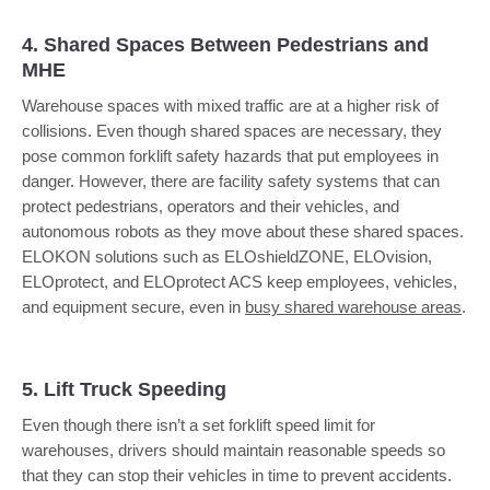
4. Shared Spaces Between Pedestrians and
MHE
Warehouse spaces with mixed traffic are at a higher risk of
collisions. Even though shared spaces are necessary, they
pose common forklift safety hazards that put employees in
danger. However, there are facility safety systems that can
protect pedestrians, operators and their vehicles, and
autonomous robots as they move about these shared spaces.
ELOKON solutions such as ELOshieldZONE, ELOvision,
ELOprotect, and ELOprotect ACS keep employees, vehicles,
and equipment secure, even in
busy shared warehouse areas
.
5. Lift Truck Speeding
Even though there isn’t a set forklift speed limit for
warehouses, drivers should maintain reasonable speeds so
that they can stop their vehicles in time to prevent accidents.