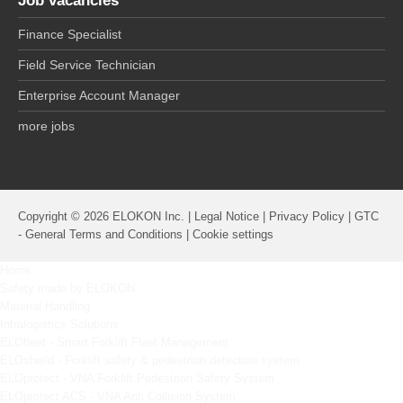
Job vacancies
Finance Specialist
Field Service Technician
Enterprise Account Manager
more jobs
Copyright © 2026 ELOKON Inc. |
Legal Notice
|
Privacy Policy
|
GTC
- General Terms and Conditions
|
Cookie settings
Home
Safety made by ELOKON
Material Handling
Intralogistics Solutions
ELOfleet - Smart Forklift Fleet Management
ELOshield - Forklift safety & pedestrian detection system
ELOprotect - VNA Forklift Pedestrian Safety System
ELOprotect ACS - VNA Anti Collision System