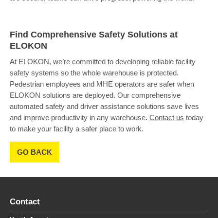
Find Comprehensive Safety Solutions at
ELOKON
At ELOKON, we’re committed to developing reliable facility
safety systems so the whole warehouse is protected.
Pedestrian employees and MHE operators are safer when
ELOKON solutions are deployed. Our comprehensive
automated safety and driver assistance solutions save lives
and improve productivity in any warehouse.
Contact us
today
to make your facility a safer place to work.
GO BACK
Contact