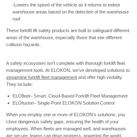
-Lowers the speed of the vehicle as it returns to indoor
warehouse areas based on the detection of the warehouse
roof
These forklift lift safety products are built to safeguard different
areas of the warehouse, especially those that see different
collision hazards.
A safety ecosystem isn’t complete with thorough forklift fleet
management tools. At ELOKON, we’ve developed solutions to
streamline forklift fleet management
and offer high visibility.
They include:
ELOfleet– Smart, Cloud-Based Forklift Fleet Management
ELOfusion– Single-Point ELOKON Solution Control
When you employ one or more of ELOKON’s solutions, you
close dangerous safety gaps, ensuring the health of your
employees. When fleets are managed well, and warehouses
are secure, teams can drive progress, powering the world.