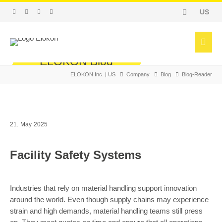
US
ELOKON Blog
ELOKON Inc. | US
Company
Blog
Blog-Reader
Pioneer in Forklift Safety
Facebook
Twitter
WhatsApp
LinkedIn
E-mail
21.
May
2025
Facility Safety Systems
Industries that rely on material handling support innovation
around the world. Even though supply chains may experience
strain and high demands, material handling teams still press