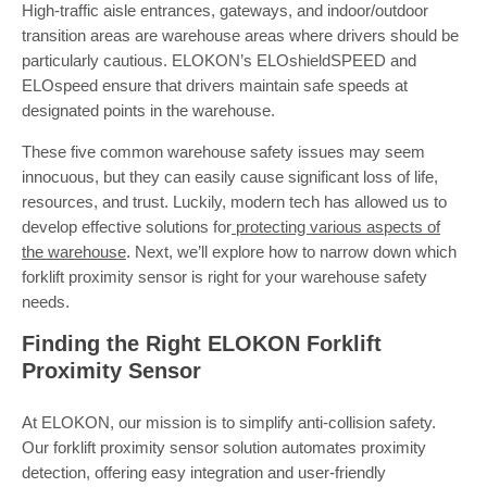
High-traffic aisle entrances, gateways, and indoor/outdoor
transition areas are warehouse areas where drivers should be
particularly cautious. ELOKON’s ELOshieldSPEED and
ELOspeed ensure that drivers maintain safe speeds at
designated points in the warehouse.
These five common warehouse safety issues may seem
innocuous, but they can easily cause significant loss of life,
resources, and trust. Luckily, modern tech has allowed us to
develop effective solutions for
protecting various aspects of
the warehouse
. Next, we’ll explore how to narrow down which
forklift proximity sensor is right for your warehouse safety
needs.
Finding the Right ELOKON Forklift
Proximity Sensor
At ELOKON, our mission is to simplify anti-collision safety.
Our forklift proximity sensor solution automates proximity
detection, offering easy integration and user-friendly