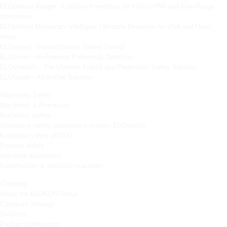
ELOprotect Ranger - Collision Prevention for Hybrid VNA and Free-Range
Operations
ELOprotect Dynascan- Intelligent Obstacle Detection for VNA and Open
Areas
ELOspeed - Indoor/Outdoor Speed Control
ELOvision - AI-Powered Pedestrian Detection
ELOshieldAI - The Ultimate Forklift and Pedestrian Safety Solution
ELOfusion - All-In-One Solution
Machinery Safety
Machinery & Processes
Machinery safety
Workplace safety (assistance system ELOshield)
Explosion safety (ATEX)
Process safety
Industrial automation
Construction of industrial machines
Company
About the ELOKON Group
Corporate Strategy
Services
Product Configurator