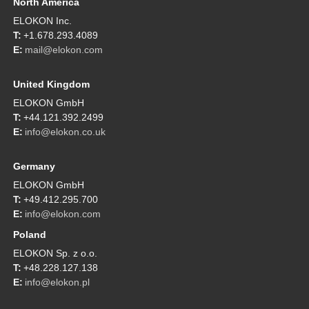
North America
ELOKON Inc.
+1.678.293.4089
mail@elokon.com
United Kingdom
ELOKON GmbH
+44.121.392.2499
info@elokon.co.uk
Germany
ELOKON GmbH
+49.412.295.700
info@elokon.com
Poland
ELOKON Sp. z o.o.
+48.228.127.138
info@elokon.pl