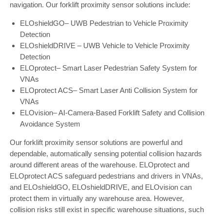
navigation. Our forklift proximity sensor solutions include:
ELOshieldGO– UWB Pedestrian to Vehicle Proximity
Detection
ELOshieldDRIVE – UWB Vehicle to Vehicle Proximity
Detection
ELOprotect– Smart Laser Pedestrian Safety System for
VNAs
ELOprotect ACS– Smart Laser Anti Collision System for
VNAs
ELOvision– AI-Camera-Based Forklift Safety and Collision
Avoidance System
Our forklift proximity sensor solutions are powerful and
dependable, automatically sensing potential collision hazards
around different areas of the warehouse. ELOprotect and
ELOprotect ACS safeguard pedestrians and drivers in VNAs,
and ELOshieldGO, ELOshieldDRIVE, and ELOvision can
protect them in virtually any warehouse area. However,
collision risks still exist in specific warehouse situations, such