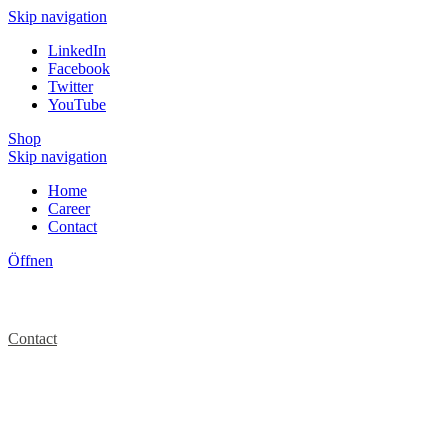
Skip navigation
LinkedIn
Facebook
Twitter
YouTube
Shop
Skip navigation
Home
Career
Contact
Öffnen
Contact