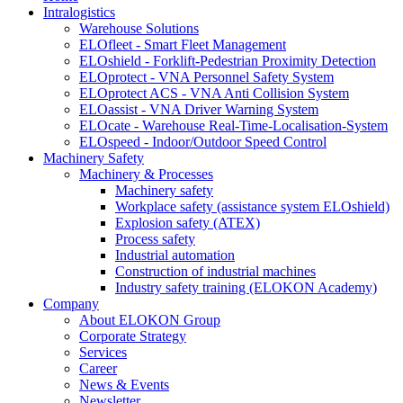
Intralogistics
Warehouse Solutions
ELOfleet - Smart Fleet Management
ELOshield - Forklift-Pedestrian Proximity Detection
ELOprotect - VNA Personnel Safety System
ELOprotect ACS - VNA Anti Collision System
ELOassist - VNA Driver Warning System
ELOcate - Warehouse Real-Time-Localisation-System
ELOspeed - Indoor/Outdoor Speed Control
Machinery Safety
Machinery & Processes
Machinery safety
Workplace safety (assistance system ELOshield)
Explosion safety (ATEX)
Process safety
Industrial automation
Construction of industrial machines
Industry safety training (ELOKON Academy)
Company
About ELOKON Group
Corporate Strategy
Services
Career
News & Events
Newsletter