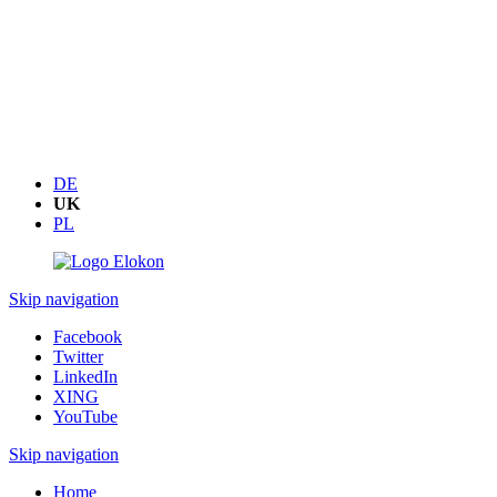
DE
UK
PL
Skip navigation
Facebook
Twitter
LinkedIn
XING
YouTube
Skip navigation
Home