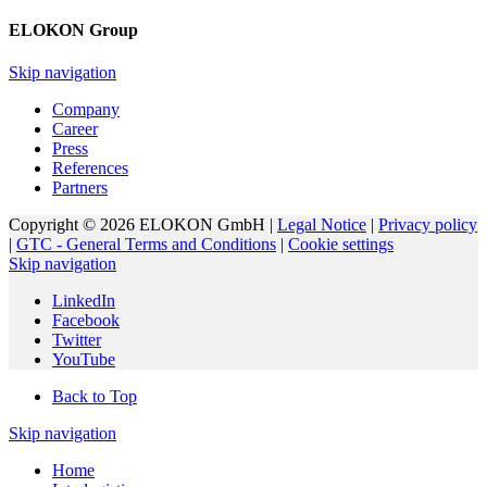
ELOKON Group
Skip navigation
Company
Career
Press
References
Partners
Copyright © 2026 ELOKON GmbH |
Legal Notice
|
Privacy policy
|
GTC - General Terms and Conditions
|
Cookie settings
Skip navigation
LinkedIn
Facebook
Twitter
YouTube
Back to Top
Skip navigation
Home