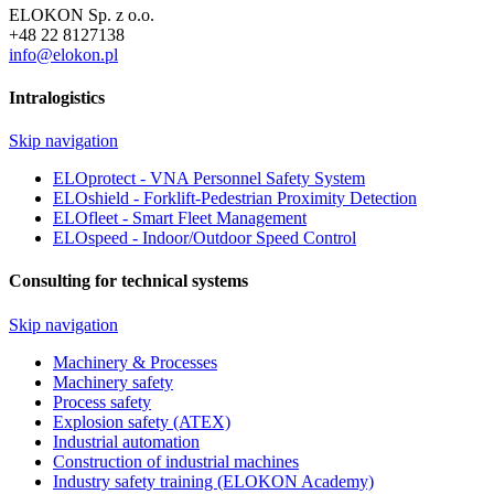
ELOKON Sp. z o.o.
+48 22 8127138
info@elokon.pl
Intralogistics
Skip navigation
ELOprotect - VNA Personnel Safety System
ELOshield - Forklift-Pedestrian Proximity Detection
ELOfleet - Smart Fleet Management
ELOspeed - Indoor/Outdoor Speed Control
Consulting for technical systems
Skip navigation
Machinery & Processes
Machinery safety
Process safety
Explosion safety (ATEX)
Industrial automation
Construction of industrial machines
Industry safety training (ELOKON Academy)