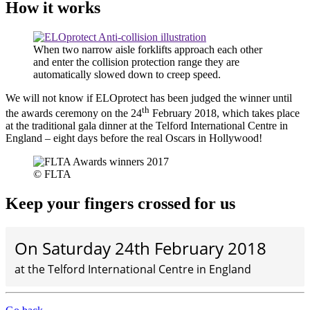
How it works
When two narrow aisle forklifts approach each other
and enter the collision protection range they are
automatically slowed down to creep speed.
We will not know if ELOprotect has been judged the winner until
th
the awards ceremony on the 24
February 2018, which takes place
at the traditional gala dinner at the Telford International Centre in
England – eight days before the real Oscars in Hollywood!
© FLTA
Keep your fingers crossed for us
On Saturday 24th February 2018
at the Telford International Centre in England