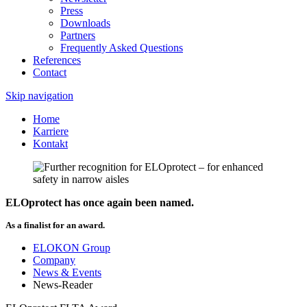
Press
Downloads
Partners
Frequently Asked Questions
References
Contact
Skip navigation
Home
Karriere
Kontakt
ELOprotect has once again been named.
As a finalist for an award.
ELOKON Group
Company
News & Events
News-Reader