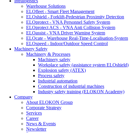
Intralogistics
Warehouse Solutions
ELOfleet - Smart Fleet Management
ELOshield - Forklift-Pedestrian Proximity Detection
ELOprotect - VNA Personnel Safety System
ELOprotect ACS - VNA Anti Collision System
ELOassist - VNA Driver Warning System
ELOcate - Warehouse Real-Time-Localisation-System
ELOspeed - Indoor/Outdoor Speed Control
Machinery Safety
Machinery & Processes
Machinery safety
Workplace safety (assistance system ELOshield)
Explosion safety (ATEX)
Process safety
Industrial automation
Construction of industrial machines
Industry safety training (ELOKON Academy)
Company
About ELOKON Group
Corporate Strategy
Services
Career
News & Events
Newsletter