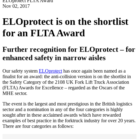
ELOprotect FLTA Award
Nov
02,
2017
ELOprotect is on the shortlist
for an FLTA Award
Further recognition for ELOprotect – for
enhanced safety in narrow aisles
Our safety system
ELOprotect
has once again been named as a
finalist for an award: the anti-collision version is on the shortlist in
the Safety Category of the 2108 UK Fork Lift Truck Association
(FLTA) Awards for Excellence – regarded as the Oscars of the
MHE sector.
The event is the largest and most prestigious in the British logistics
sector and a nomination in any of the four categories is highly
sought after in these acclaimed awards which have rewarded
examples of best practice in the forktruck industry for over 20 years.
There are four categories as follows: