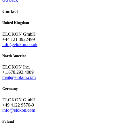
Go back
Contact
United Kingdom
ELOKON GmbH
+44 121 3922499
info@elokon.co.uk
North America
ELOKON Inc.
+1.678.293.4089
mail@elokon.com
Germany
ELOKON GmbH
+49 4122 9570-0
info@elokon.com
Poland