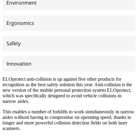
Environment
Ergonomics
Safety
Innovation
ELOprotect anti-collision is up against five other products for
recognition as the best safety solution this year. Anti-collision is the
new version of the mobile personal protection system ELOprotect,
which was specifically designed to avoid vehicle collisions in
narrow aisles.
This enables a number of forklifts to work simultaneously in narrow
aisles without having to compromise on operating speed, thanks to
longer and more powerful collision detection fields on both laser
scanners.