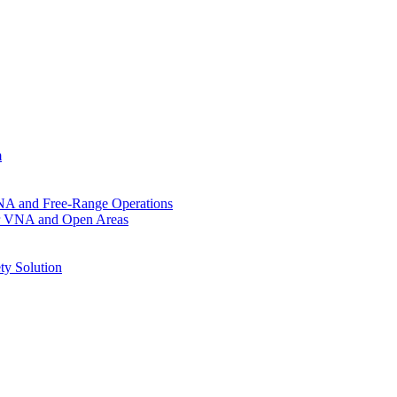
m
VNA and Free-Range Operations
for VNA and Open Areas
ty Solution