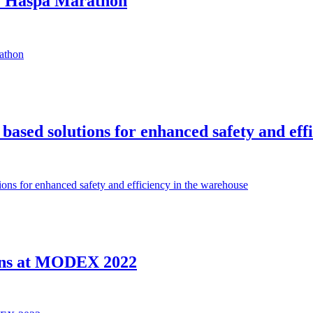
e Haspa Marathon
athon
ed solutions for enhanced safety and effi
s for enhanced safety and efficiency in the warehouse
ons at MODEX 2022