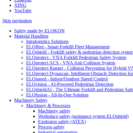
XING
YouTube
Skip navigation
Safety made by ELOKON
Material Handling
Intralogistics Solutions
ELOfleet - Smart Forklift Fleet Management
ELOshield - Forklift safety & pedestrian detection syste
ELOprotect - VNA Forklift Pedestrian Safety System
ELOprotect ACS - VNA Anti Collision System
ELOprotect Ranger - Collision Prevention for Hybrid 
ELOprotect Dynascan- Intelligent Obstacle Detection 
ELOspeed - Indoor/Outdoor Speed Control
ELOvision - AI-Powered Pedestrian Detection
ELOshieldAI - The Ultimate Forklift and Pedestrian Safe
ELOfusion - All-In-One Solution
Machinery Safety
Machinery & Processes
Machinery safety
Workplace safety (assistance system ELOshield)
Explosion safety (ATEX)
Process safety
Industrial automation