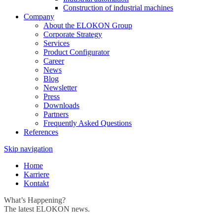
Construction of industrial machines
Company
About the ELOKON Group
Corporate Strategy
Services
Product Configurator
Career
News
Blog
Newsletter
Press
Downloads
Partners
Frequently Asked Questions
References
Skip navigation
Home
Karriere
Kontakt
What’s Happening?
The latest ELOKON news.