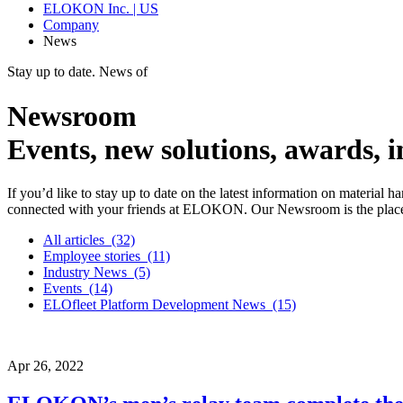
ELOKON Inc. | US
Company
News
Stay up to date. News of
Newsroom
Events, new solutions, awards,
If you’d like to stay up to date on the latest information on material 
connected with your friends at ELOKON. Our Newsroom is the place 
All articles
(32)
Employee stories
(11)
Industry News
(5)
Events
(14)
ELOfleet Platform Development News
(15)
Apr
26,
2022