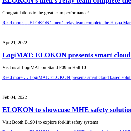
ELOKON’s men’s relay team complete th
Congratulations to the great team performance!
Read more …
ELOKON’s men’s relay team complete the Haspa Mar
Apr
21,
2022
LogiMAT: ELOKON presents smart cloud bas
Visit us at LogiMAT on Stand F09 in Hall 10
Read more …
LogiMAT: ELOKON presents smart cloud based solution
Feb
04,
2022
ELOKON to showcase MHE safety soluti
Visit Booth B1904 to explore forklift safety systems