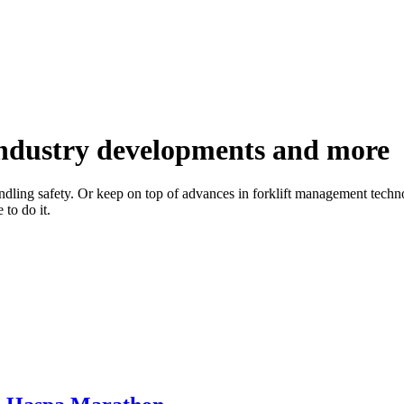
 industry developments and more
handling safety. Or keep on top of advances in forklift management techno
to do it.