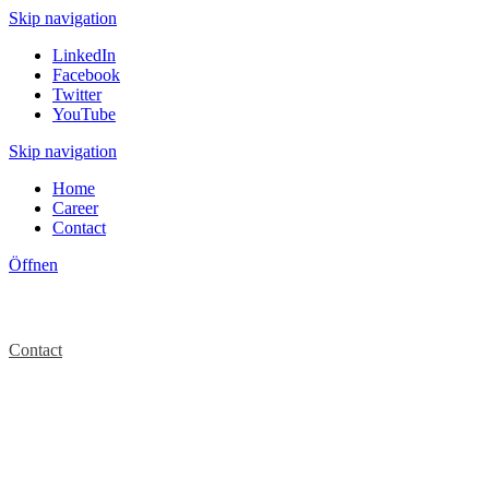
Skip navigation
LinkedIn
Facebook
Twitter
YouTube
Skip navigation
Home
Career
Contact
Öffnen
Contact