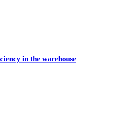
ciency in the warehouse