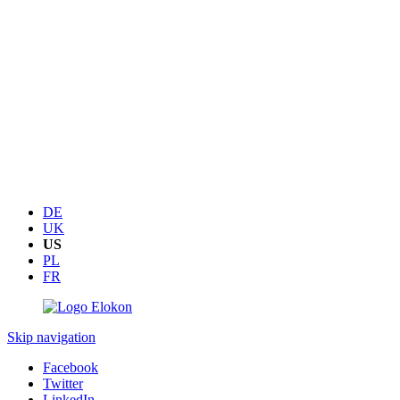
DE
UK
US
PL
FR
Skip navigation
Facebook
Twitter
LinkedIn