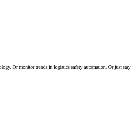
logy. Or monitor trends in logistics safety automation. Or just stay