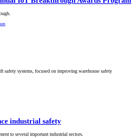
nnual IoT Breakthrough Awards Program
rough.
ram
ift safety systems, focused on improving warehouse safety
e industrial safety
t to several important industrial sectors.