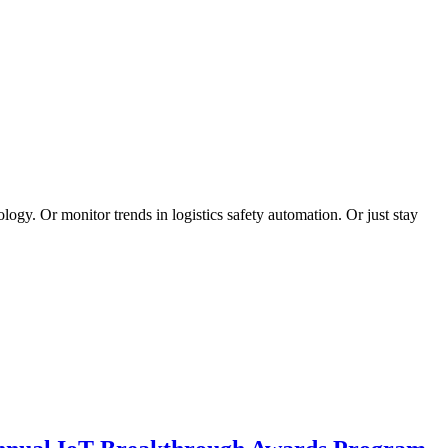
logy. Or monitor trends in logistics safety automation. Or just stay