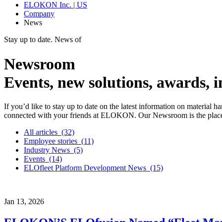
ELOKON Inc. | US
Company
News
Stay up to date. News of
Newsroom
Events, new solutions, awards,
If you’d like to stay up to date on the latest information on material 
connected with your friends at ELOKON. Our Newsroom is the place 
All articles
(32)
Employee stories
(11)
Industry News
(5)
Events
(14)
ELOfleet Platform Development News
(15)
Jan
13,
2026