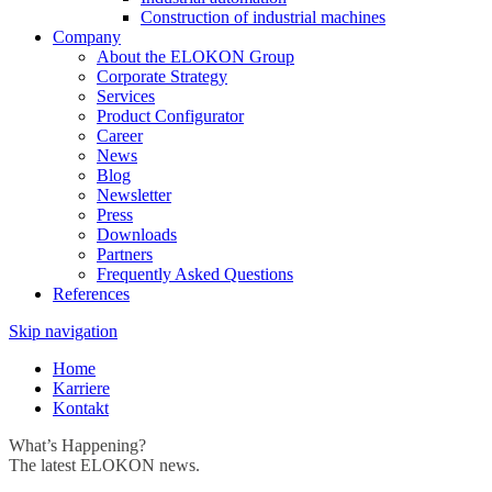
Construction of industrial machines
Company
About the ELOKON Group
Corporate Strategy
Services
Product Configurator
Career
News
Blog
Newsletter
Press
Downloads
Partners
Frequently Asked Questions
References
Skip navigation
Home
Karriere
Kontakt
What’s Happening?
The latest ELOKON news.