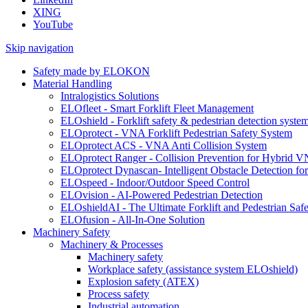
XING
YouTube
Skip navigation
Safety made by ELOKON
Material Handling
Intralogistics Solutions
ELOfleet - Smart Forklift Fleet Management
ELOshield - Forklift safety & pedestrian detection syste
ELOprotect - VNA Forklift Pedestrian Safety System
ELOprotect ACS - VNA Anti Collision System
ELOprotect Ranger - Collision Prevention for Hybrid 
ELOprotect Dynascan- Intelligent Obstacle Detection 
ELOspeed - Indoor/Outdoor Speed Control
ELOvision - AI-Powered Pedestrian Detection
ELOshieldAI - The Ultimate Forklift and Pedestrian Safe
ELOfusion - All-In-One Solution
Machinery Safety
Machinery & Processes
Machinery safety
Workplace safety (assistance system ELOshield)
Explosion safety (ATEX)
Process safety
Industrial automation