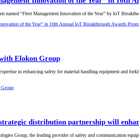
ement Innovation of the Year” in 10th A
een named “Fleet Management Innovation of the Year” by IoT Breakth
ation of the Year” in 10th Annual IoT Breakthrough Awards Prog
with Elokon Group
pertise in enhancing safety for material handling equipment and forkl
n Group
tegic distribution partnership will enhanc
gies Group, the leading provider of safety and communication equipmen