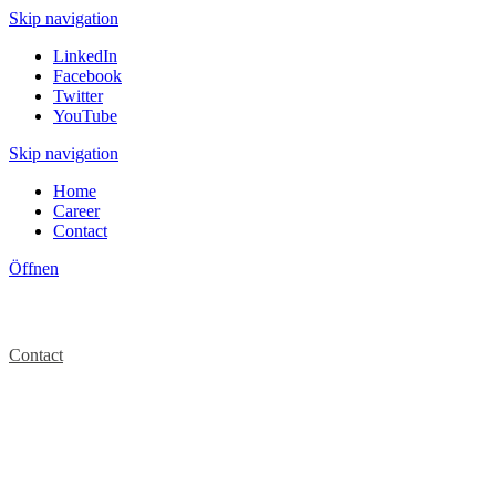
Skip navigation
LinkedIn
Facebook
Twitter
YouTube
Skip navigation
Home
Career
Contact
Öffnen
Contact