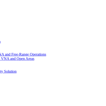
m
VNA and Free-Range Operations
for VNA and Open Areas
ty Solution