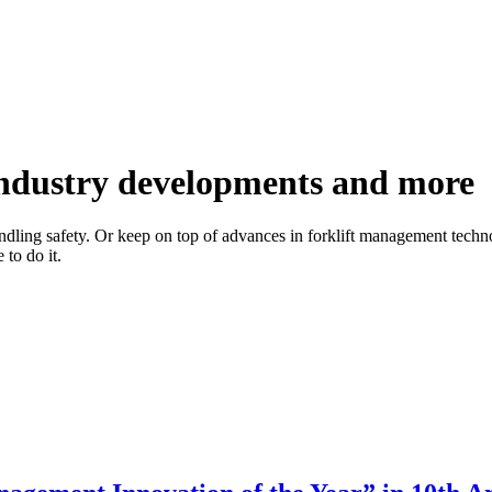
 industry developments and more
handling safety. Or keep on top of advances in forklift management techno
to do it.