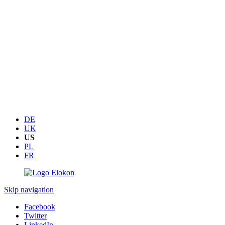
DE
UK
US
PL
FR
Skip navigation
Facebook
Twitter
LinkedIn