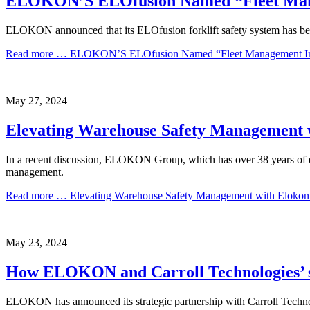
ELOKON’S ELOfusion Named “Fleet Manag
ELOKON announced that its ELOfusion forklift safety system has b
Read more …
ELOKON’S ELOfusion Named “Fleet Management Innov
May
27,
2024
Elevating Warehouse Safety Management 
In a recent discussion, ELOKON Group, which has over 38 years of ex
management.
Read more …
Elevating Warehouse Safety Management with Eloko
May
23,
2024
How ELOKON and Carroll Technologies’ stra
ELOKON has announced its strategic partnership with Carroll Technolo