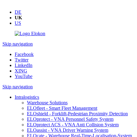
DE
UK
US
Skip navigation
Facebook
Twitter
LinkedIn
XING
YouTube
Skip navigation
Intralogistics
Warehouse Solutions
ELOfleet - Smart Fleet Management
ELOshield - Forklift-Pedestrian Proximity Detection
ELOprotect - VNA Personnel Safety System
ELOprotect ACS - VNA Anti Collision System
ELOassist - VNA Driver Warning System
ELOcate - Warehouse Real-Time-Localisation-System