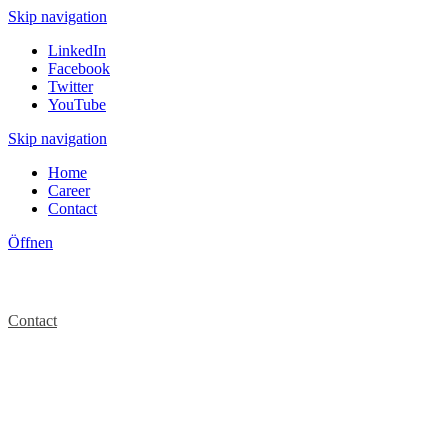
Skip navigation
LinkedIn
Facebook
Twitter
YouTube
Skip navigation
Home
Career
Contact
Öffnen
Contact