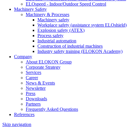
ELOspeed - Indoor/Outdoor Speed Control
Machinery Safety
Machinery & Processes
Machinery safety
Workplace safety (assistance system ELOshield)
Explosion safety (ATEX)
Process safety
Industrial automation
Construction of industrial machines
Industry safety training (ELOKON Academy)
Company
About ELOKON Group
Corporate Strategy
Services
Career
News & Events
Newsletter
Press
Downloads
Partners
Frequently Asked Questions
References
Skip navigation