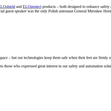
LOshield
and
ELOprotect
products – both designed to enhance safety 
pecial guest speaker was the only Polish astronaut General Mirosław 
e – but our technologies keep them safe when their feet are firmly o
o to those who expressed great interest in our safety and automation s