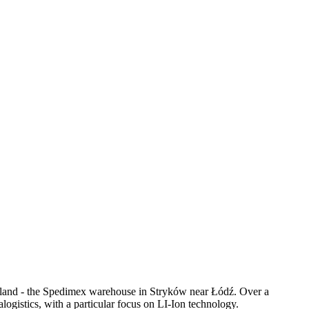
oland - the Spedimex warehouse in Stryków near Łódź. Over a
logistics, with a particular focus on LI-Ion technology.