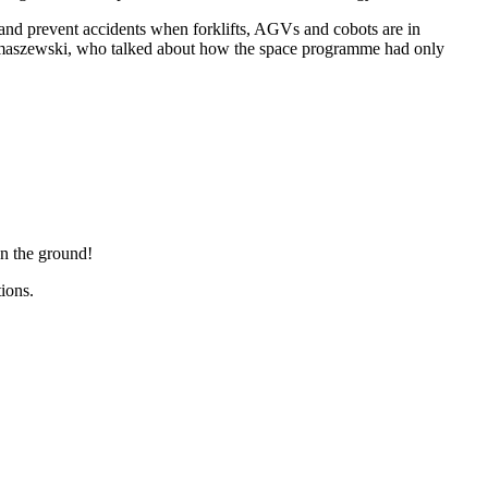
and prevent accidents when forklifts, AGVs and cobots are in
Hermaszewski, who talked about how the space programme had only
n the ground!
olutions.