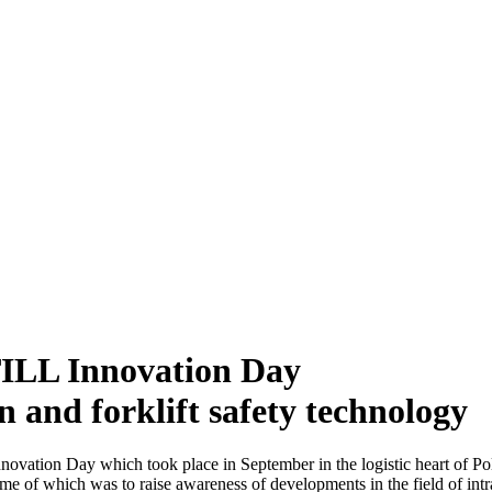
TILL Innovation Day
and forklift safety technology
ovation Day which took place in September in the logistic heart of P
eme of which was to raise awareness of developments in the field of intra