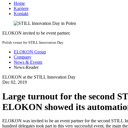
Home
Karriere
Kontakt
ELOKON invited to be event partner.
Polish venue for STILL Innovation Day.
ELOKON Group
Company
News & Events
News-Reader
ELOKON at the STILL Innovation Day
Dec
02,
2019
Large turnout for the second S
ELOKON showed its automation 
ELOKON was invited to be an event partner for the second STILL Inn
hundred delegates took part in this very successful event, the main th