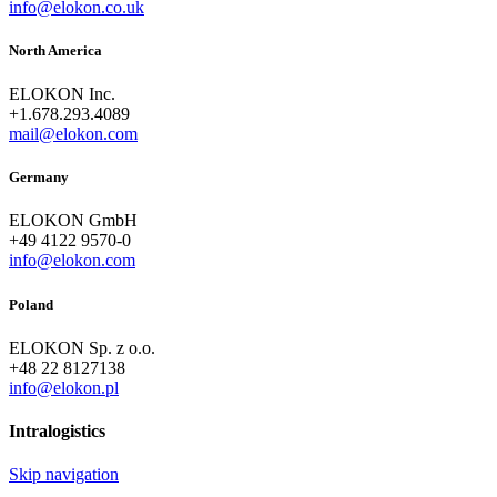
info@elokon.co.uk
North America
ELOKON Inc.
+1.678.293.4089
mail@elokon.com
Germany
ELOKON GmbH
+49 4122 9570-0
info@elokon.com
Poland
ELOKON Sp. z o.o.
+48 22 8127138
info@elokon.pl
Intralogistics
Skip navigation