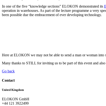
In one of the five “knowledge sections” ELOKON demonstrated its
E
operation in warehouses. As part of the lecture programme a very s
been possible due the embracement of ever developing technology.
Here at ELOKON we may not be able to send a man or woman into spac
Many thanks to STILL for inviting us to be part of this event and als
Go back
Contact
United Kingdom
ELOKON GmbH
+44 121 3922499